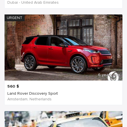
Dubai - United Arab Emirates
URGENT
6 years ago
560
$
Land Rover Discovery Sport
Amsterdam, Netherlands