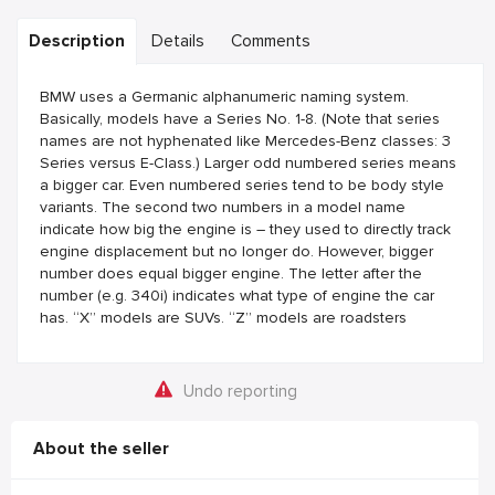
Description
Details
Comments
BMW uses a Germanic alphanumeric naming system.
Basically, models have a Series No. 1-8. (Note that series
names are not hyphenated like Mercedes-Benz classes: 3
Series versus E-Class.) Larger odd numbered series means
a bigger car. Even numbered series tend to be body style
variants. The second two numbers in a model name
indicate how big the engine is – they used to directly track
engine displacement but no longer do. However, bigger
number does equal bigger engine. The letter after the
number (e.g. 340i) indicates what type of engine the car
has. “X” models are SUVs. “Z” models are roadsters
Undo reporting
About the seller