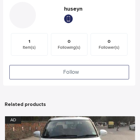
huseyn
1
0
0
Item(s)
Following(s)
Follower(s)
Follow
Related products
AD