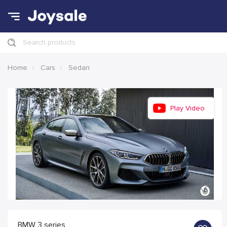
Search products
Home
Cars
Sedan
Play Video
BMW 3 series