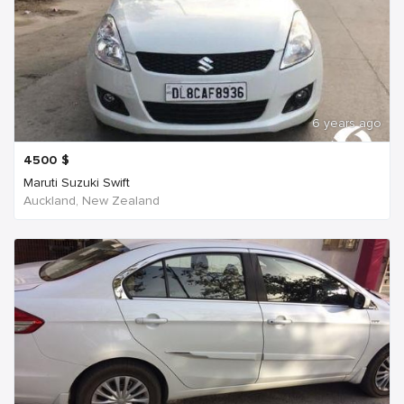
6 years ago
4500
$
Maruti Suzuki Swift
Auckland, New Zealand