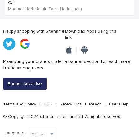
Car
Madurai-North taluk, Tamil Nadu, India
Happy shopping with Sitename
Download Apps using this
link
Promoting your brands under a banner section to reach more
traffic among users
Banner Advertise
Terms and Policy
|
TOS
|
Safety Tips
|
Reach
|
User Help
© Copyright 2024 sitename.com Limited. All rights reserved
Language: