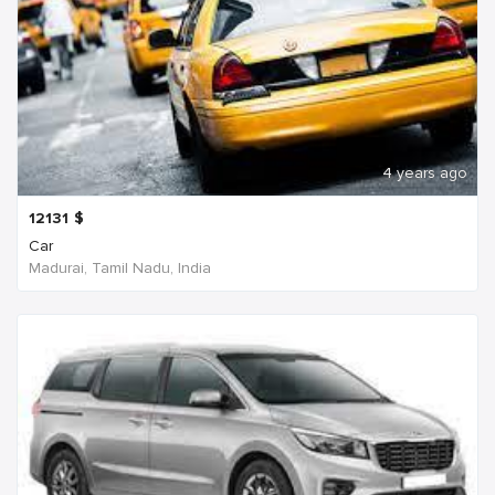
4 years ago
12131
$
Car
Madurai, Tamil Nadu, India