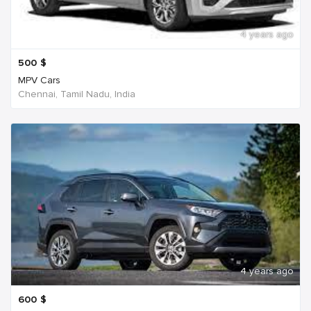
4 years ago
500
$
MPV Cars
Chennai, Tamil Nadu, India
4 years ago
600
$