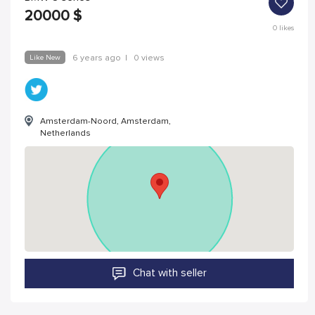
20000
$
0
likes
Like New
6 years ago
|
0 views
Amsterdam-Noord, Amsterdam,
Netherlands
Chat with seller