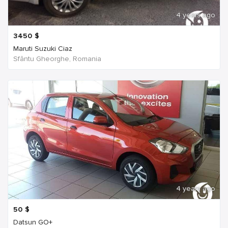
4 years ago
3450
$
Maruti Suzuki Ciaz
Sfântu Gheorghe, Romania
4 years ago
50
$
Datsun GO+