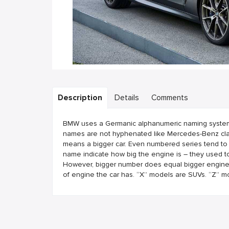
Description
Details
Comments
BMW uses a Germanic alphanumeric naming system. B
names are not hyphenated like Mercedes-Benz clas
means a bigger car. Even numbered series tend to
name indicate how big the engine is – they used to
However, bigger number does equal bigger engine. T
of engine the car has. “X” models are SUVs. “Z” m