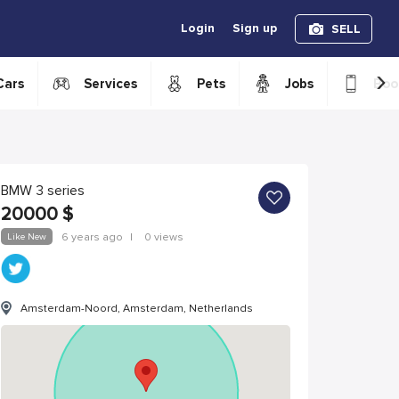
Login
Sign up
SELL
›
Cars
Services
Pets
Jobs
Boo
BMW 3 series
20000
$
Like New
6 years ago
|
0 views
Amsterdam-Noord, Amsterdam, Netherlands