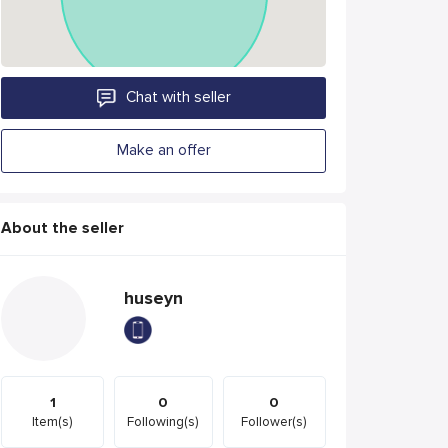
Chat with seller
Make an offer
About the seller
huseyn
1
0
0
Item(s)
Following(s)
Follower(s)