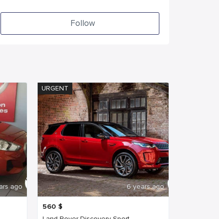
Follow
URGENT
ars ago
6 years ago
560
$
Land Rover Discovery Sport