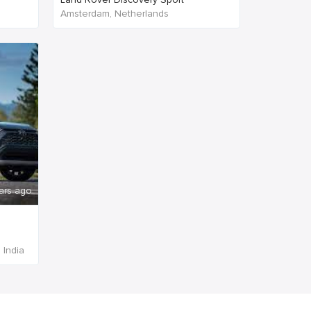
Amsterdam, Netherlands
ars ago
 India