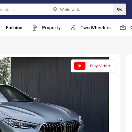
Go
Fashion
Property
Two Wheelers
Play Video