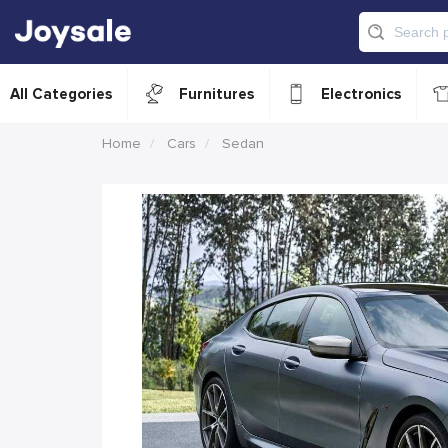
All Categories
Furnitures
Electronics
Home
Cars
Sedan