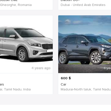
 Gheorghe, Romania
Dubai - United Arab Emirates
4 years ago
4 ye
600
$
ars
Car
i, Tamil Nadu, India
Madurai-North taluk, Tamil Nadu,