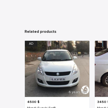
Related products
AD
6 years ago
4500
$
3450
Maruti Suzuki Swift
Maruti