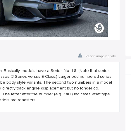
Report inappropriate
asically, models have a Series No. 1-8. (Note that series
ses: 3 Series versus E-Class.) Larger odd numbered series
 be body style variants. The second two numbers in a model
 directly track engine displacement but no longer do.
he letter after the number (e.g. 340i) indicates what type
odels are roadsters