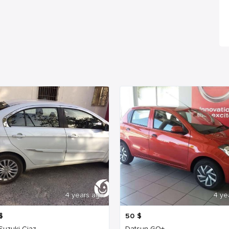
4 years ago
4 ye
$
50
$
 Suzuki Ciaz
Datsun GO+