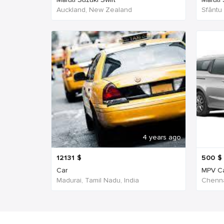
Auckland, New Zealand
Sfântu
4 years ago
12131
$
500
$
Car
MPV C
Madurai, Tamil Nadu, India
Chenna