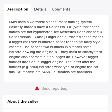
Description
Details
Comments
BMW uses a Germanic alphanumeric naming system.
Basically, models have a Series No. 1-8. (Note that series
names are not hyphenated like Mercedes-Benz classes: 3
Series versus E-Class.) Larger odd numbered series means
a bigger car. Even numbered series tend to be body style
variants. The second two numbers in a model name
indicate how big the engine is – they used to directly track
engine displacement but no longer do. However, bigger
number does equal bigger engine. The letter after the
number (e.g. 340i) indicates what type of engine the car
has. “X” models are SUVs. “Z” models are roadsters
Undo reporting
About the seller