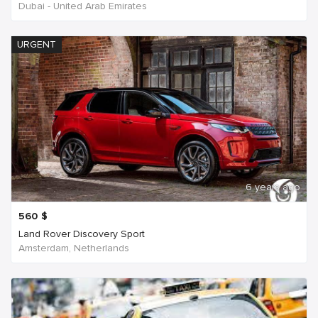
Dubai - United Arab Emirates
URGENT
6 years ago
560
$
Land Rover Discovery Sport
Amsterdam, Netherlands