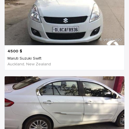
6 years ago
4500
$
Maruti Suzuki Swift
Auckland, New Zealand