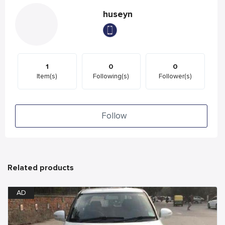
huseyn
1
0
0
Item(s)
Following(s)
Follower(s)
Follow
Related products
AD