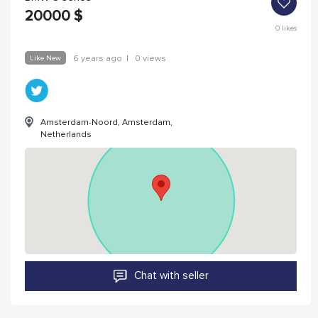
20000
$
0
likes
Like New
6 years ago
|
0 views
Amsterdam-Noord, Amsterdam,
Netherlands
Chat with seller