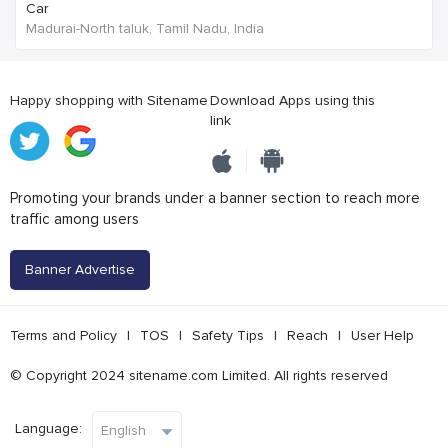
Car
Madurai-North taluk, Tamil Nadu, India
Happy shopping with Sitename
Download Apps using this
link
Promoting your brands under a banner section to reach more
traffic among users
Banner Advertise
Terms and Policy
|
TOS
|
Safety Tips
|
Reach
|
User Help
© Copyright 2024 sitename.com Limited. All rights reserved
Language: