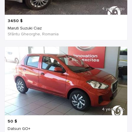
4 years ago
3450
$
Maruti Suzuki Ciaz
Sfântu Gheorghe, Romania
4 years ago
50
$
Datsun GO+