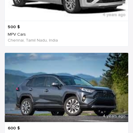
4 years ago
500
$
MPV Cars
Chennai, Tamil Nadu, India
4 years ago
600
$