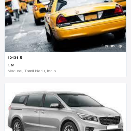
4 years ago
12131
$
Car
Madurai, Tamil Nadu, India