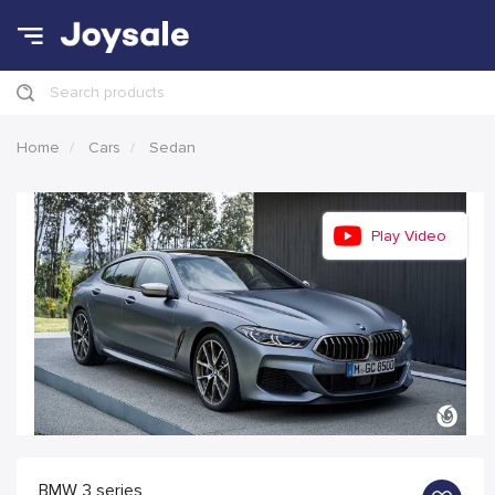
Search products
Home
Cars
Sedan
Play Video
BMW 3 series