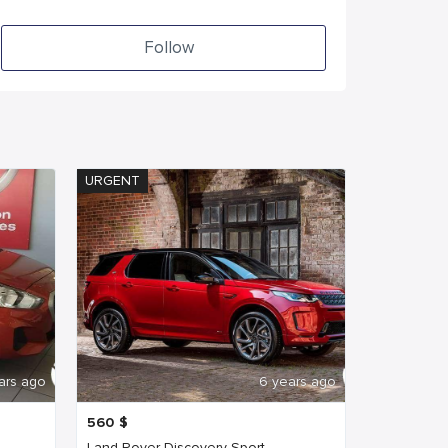
Follow
URGENT
ars ago
6 years ago
560
$
Land Rover Discovery Sport