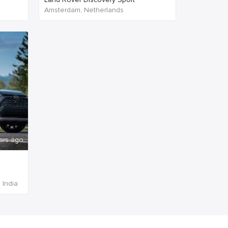
Amsterdam, Netherlands
ars ago
 India