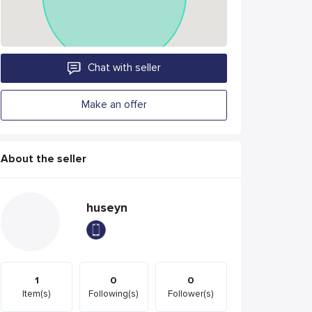
Chat with seller
Make an offer
About the seller
huseyn
1
0
0
Item(s)
Following(s)
Follower(s)