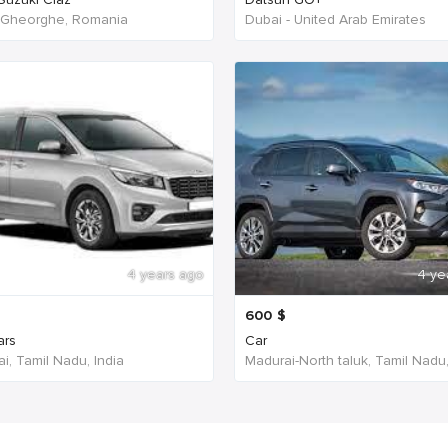
 Gheorghe, Romania
Dubai - United Arab Emirates
4 years ago
4 ye
600
$
ars
Car
i, Tamil Nadu, India
Madurai-North taluk, Tamil Nadu,