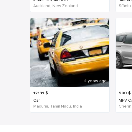
Auckland, New Zealand
Sfântu
4 years ago
12131
$
500
$
Car
MPV C
Madurai, Tamil Nadu, India
Chenna