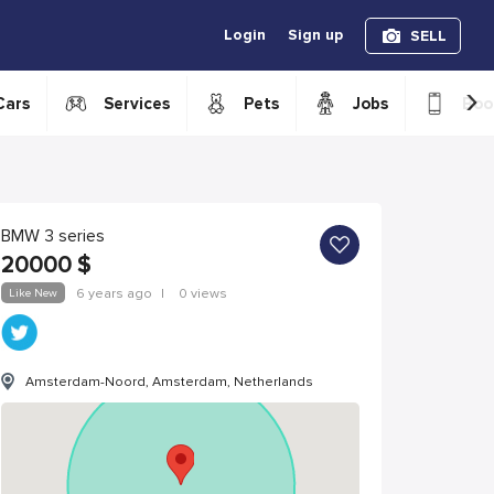
Login
Sign up
SELL
›
Cars
Services
Pets
Jobs
Boo
BMW 3 series
20000
$
Like New
6 years ago
|
0 views
Amsterdam-Noord, Amsterdam, Netherlands