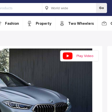
Go
Fashion
Property
Two Wheelers
Play Video