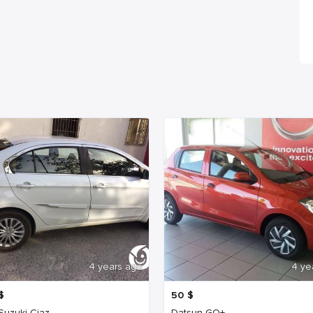
4 years ago
4 ye
$
50
$
 Suzuki Ciaz
Datsun GO+