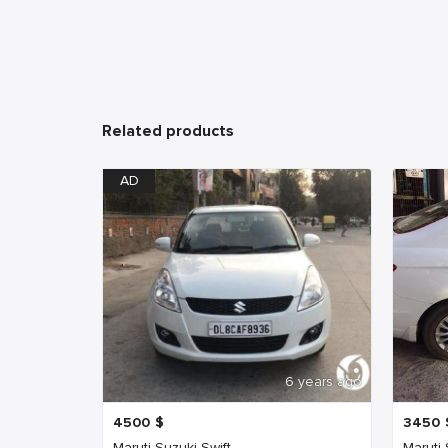
Related products
AD
6 years ago
4500
$
3450
Maruti Suzuki Swift
Maruti