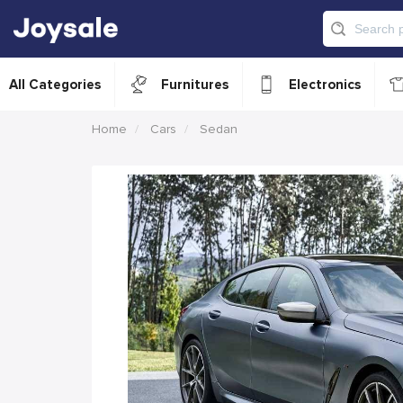
All Categories
Furnitures
Electronics
Home
Cars
Sedan