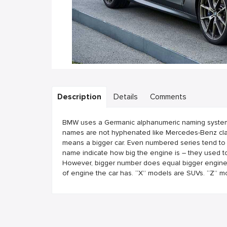
Description
Details
Comments
BMW uses a Germanic alphanumeric naming system. B
names are not hyphenated like Mercedes-Benz clas
means a bigger car. Even numbered series tend to
name indicate how big the engine is – they used to
However, bigger number does equal bigger engine. T
of engine the car has. “X” models are SUVs. “Z” m