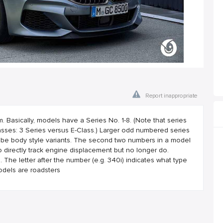
Report inappropriate
asically, models have a Series No. 1-8. (Note that series
ses: 3 Series versus E-Class.) Larger odd numbered series
 be body style variants. The second two numbers in a model
 directly track engine displacement but no longer do.
he letter after the number (e.g. 340i) indicates what type
odels are roadsters