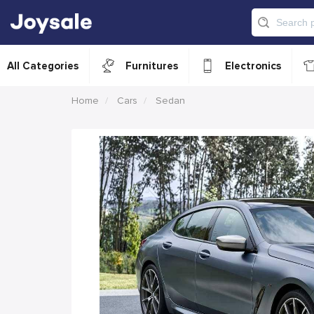
All Categories
Furnitures
Electronics
Home
Cars
Sedan