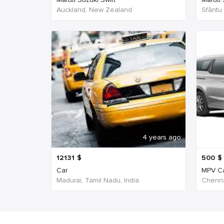
Auckland, New Zealand
Sfântu
4 years ago
12131
$
500
$
Car
MPV C
Madurai, Tamil Nadu, India
Chenna