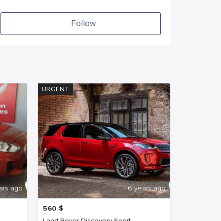
Follow
URGENT
ars ago
6 years ago
560
$
Land Rover Discovery Sport