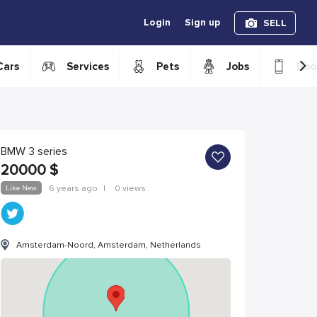
Login
Sign up
SELL
›
Cars
Services
Pets
Jobs
Boo
BMW 3 series
20000
$
Like New
6 years ago
|
0 views
Amsterdam-Noord, Amsterdam, Netherlands