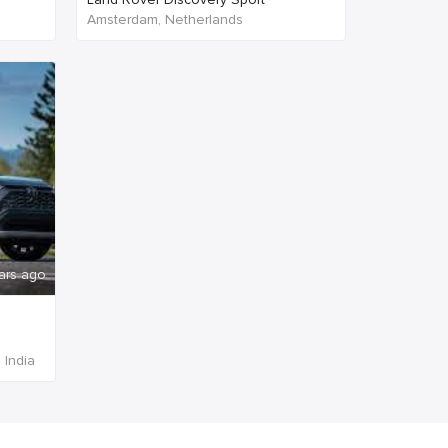
Amsterdam, Netherlands
ars ago
 India