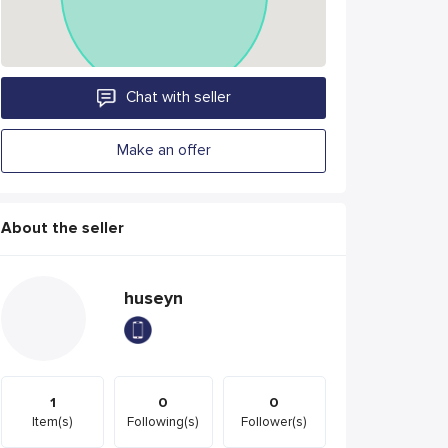
Chat with seller
Make an offer
About the seller
huseyn
1
0
0
Item(s)
Following(s)
Follower(s)