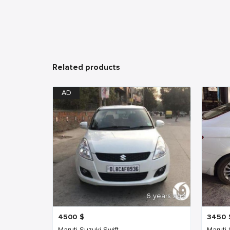
Related products
AD
6 years ago
4500
$
3450
Maruti Suzuki Swift
Maruti