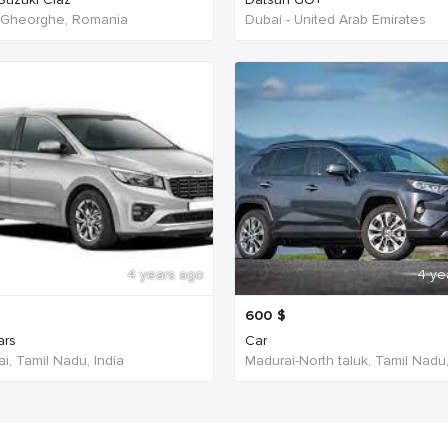
 Gheorghe, Romania
Dubai - United Arab Emirates
4 years ago
4 ye
600
$
ars
Car
i, Tamil Nadu, India
Madurai-North taluk, Tamil Nadu,