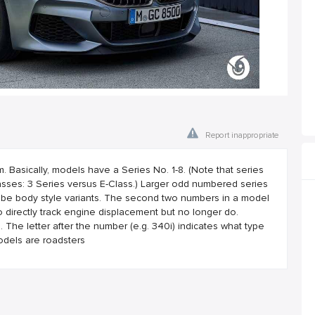
Report inappropriate
asically, models have a Series No. 1-8. (Note that series
ses: 3 Series versus E-Class.) Larger odd numbered series
 be body style variants. The second two numbers in a model
 directly track engine displacement but no longer do.
he letter after the number (e.g. 340i) indicates what type
odels are roadsters