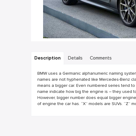
Description
Details
Comments
BMW uses a Germanic alphanumeric naming system. B
names are not hyphenated like Mercedes-Benz clas
means a bigger car. Even numbered series tend to
name indicate how big the engine is – they used to
However, bigger number does equal bigger engine. T
of engine the car has. “X” models are SUVs. “Z” m