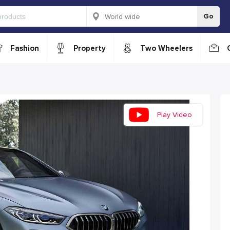
Go
Fashion
Property
Two Wheelers
Play Video