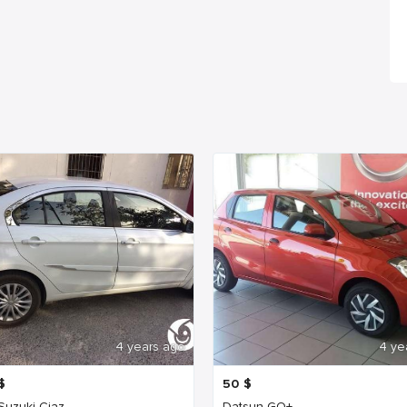
4 years ago
4 ye
$
50
$
 Suzuki Ciaz
Datsun GO+