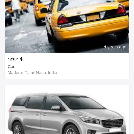
4 years ago
12131
$
Car
Madurai, Tamil Nadu, India