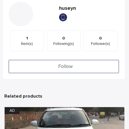
huseyn
1
0
0
Item(s)
Following(s)
Follower(s)
Follow
Related products
AD