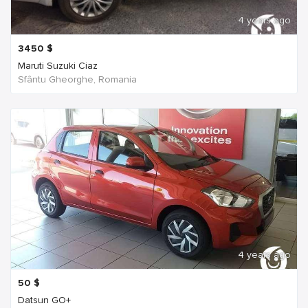
4 years ago
3450
$
Maruti Suzuki Ciaz
Sfântu Gheorghe, Romania
4 years ago
50
$
Datsun GO+