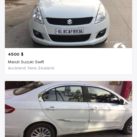
6 years ago
4500
$
Maruti Suzuki Swift
Auckland, New Zealand