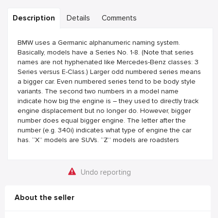
Description
Details
Comments
BMW uses a Germanic alphanumeric naming system.
Basically, models have a Series No. 1-8. (Note that series
names are not hyphenated like Mercedes-Benz classes: 3
Series versus E-Class.) Larger odd numbered series means
a bigger car. Even numbered series tend to be body style
variants. The second two numbers in a model name
indicate how big the engine is – they used to directly track
engine displacement but no longer do. However, bigger
number does equal bigger engine. The letter after the
number (e.g. 340i) indicates what type of engine the car
has. “X” models are SUVs. “Z” models are roadsters
Undo reporting
About the seller