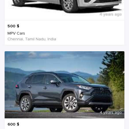
4 years ago
500
$
MPV Cars
Chennai, Tamil Nadu, India
4 years ago
600
$