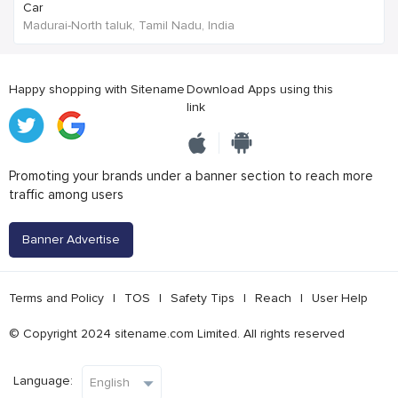
Car
Madurai-North taluk, Tamil Nadu, India
Happy shopping with Sitename
Download Apps using this
link
Promoting your brands under a banner section to reach more
traffic among users
Banner Advertise
Terms and Policy
|
TOS
|
Safety Tips
|
Reach
|
User Help
© Copyright 2024 sitename.com Limited. All rights reserved
Language: