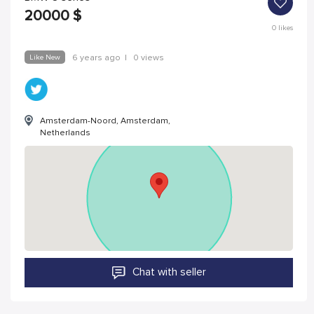
20000
$
0
likes
Like New
6 years ago
|
0 views
Amsterdam-Noord, Amsterdam,
Netherlands
Chat with seller