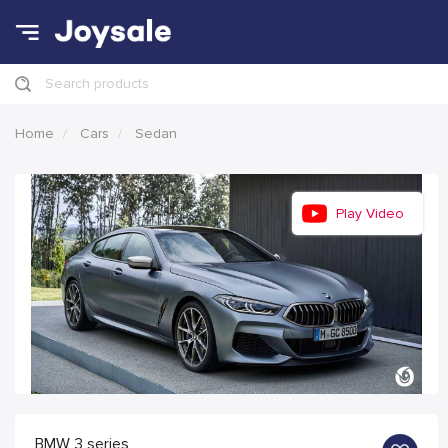
Search products
Home
Cars
Sedan
Play Video
BMW 3 series