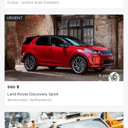
Dubai - United Arab Emirates
URGENT
6 years ago
560
$
Land Rover Discovery Sport
Amsterdam, Netherlands