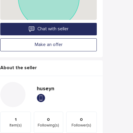
Chat with seller
Make an offer
About the seller
huseyn
1
0
0
Item(s)
Following(s)
Follower(s)