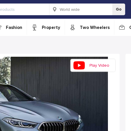
Go
Fashion
Property
Two Wheelers
Play Video