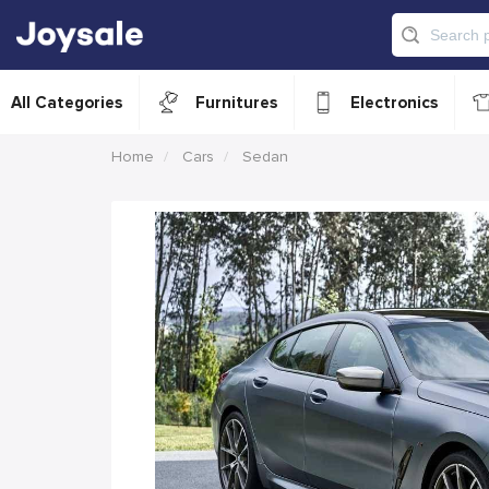
All Categories
Furnitures
Electronics
Home
Cars
Sedan