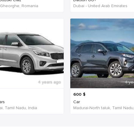
 Gheorghe, Romania
Dubai - United Arab Emirates
4 years ago
4 ye
600
$
ars
Car
i, Tamil Nadu, India
Madurai-North taluk, Tamil Nadu,