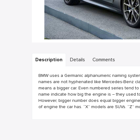
Description
Details
Comments
BMW uses a Germanic alphanumeric naming system. B
names are not hyphenated like Mercedes-Benz clas
means a bigger car. Even numbered series tend to
name indicate how big the engine is – they used to
However, bigger number does equal bigger engine. T
of engine the car has. “X” models are SUVs. “Z” m