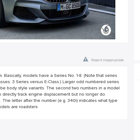
Report inappropriate
asically, models have a Series No. 1-8. (Note that series
ses: 3 Series versus E-Class.) Larger odd numbered series
 be body style variants. The second two numbers in a model
 directly track engine displacement but no longer do.
he letter after the number (e.g. 340i) indicates what type
odels are roadsters