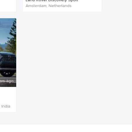
Amsterdam, Netherlands
ars ago
 India