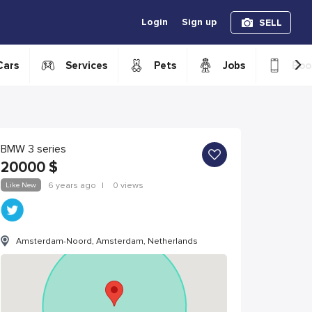
Login
Sign up
SELL
›
Cars
Services
Pets
Jobs
Boo
BMW 3 series
20000
$
Like New
6 years ago
|
0 views
Amsterdam-Noord, Amsterdam, Netherlands