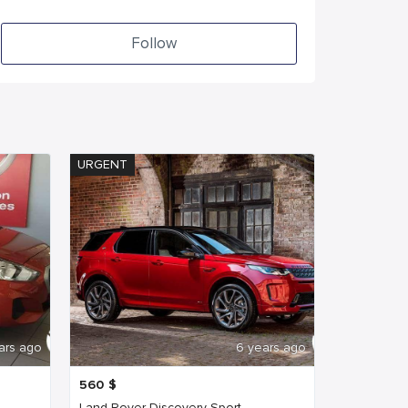
Follow
URGENT
ars ago
6 years ago
560
$
Land Rover Discovery Sport