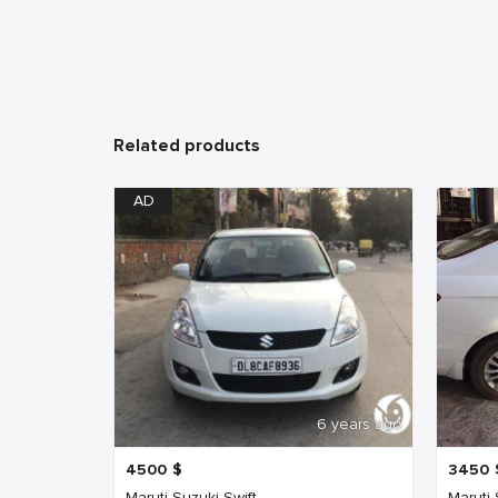
Related products
AD
6 years ago
4500
$
3450
Maruti Suzuki Swift
Maruti