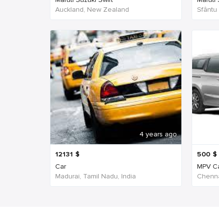
Auckland, New Zealand
Sfântu
4 years ago
12131
$
500
$
Car
MPV C
Madurai, Tamil Nadu, India
Chenna