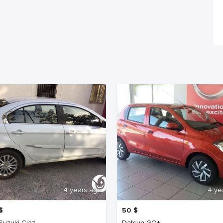
4 years ago
4 ye
$
50
$
 Suzuki Ciaz
Datsun GO+