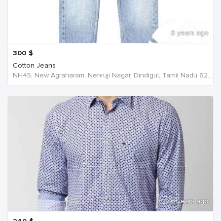
6 years ago
300
$
Cotton Jeans
NH45, New Agraharam, Nehruji Nagar, Dindigul, Tamil Nadu 624001, India, India
6 years ago