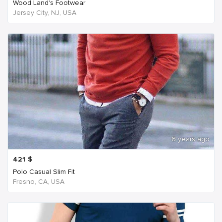
Wood Land's Footwear
Jersey City, NJ, USA
6 years ago
421
$
Polo Casual Slim Fit
Fresno, CA, USA