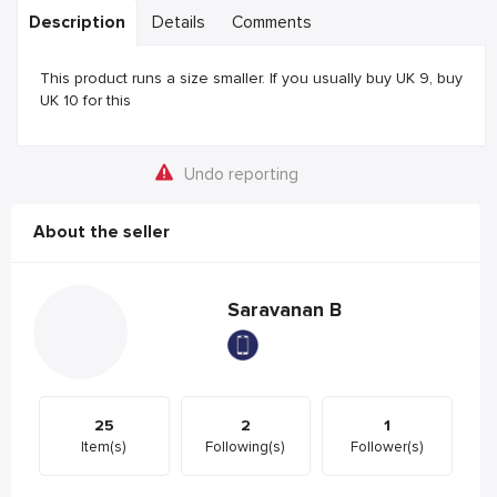
Description
Details
Comments
This product runs a size smaller. If you usually buy UK 9, buy
UK 10 for this
Undo reporting
About the seller
Saravanan B
25
2
1
Item(s)
Following(s)
Follower(s)