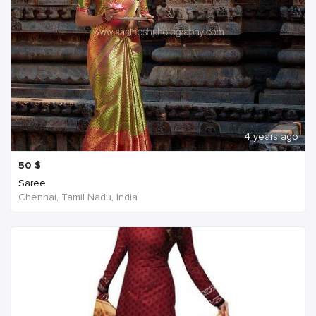
4 years ago
50
$
Saree
Chennai, Tamil Nadu, India