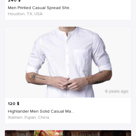
240
$
Men Printed Casual Spread Shir...
Houston, TX, USA
6 years ago
120
$
Highlander Men Solid Casual Ma...
Xiamen, Fujian, China