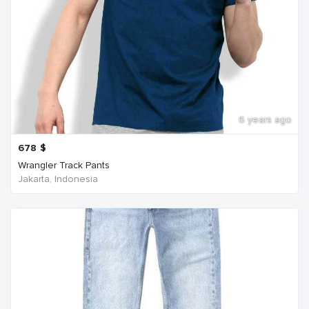
6 years ago
678
$
Wrangler Track Pants
Jakarta, Indonesia