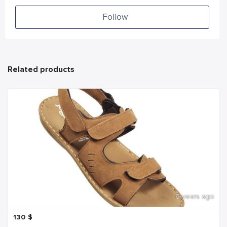
Follow
Related products
6 years ago
130
$