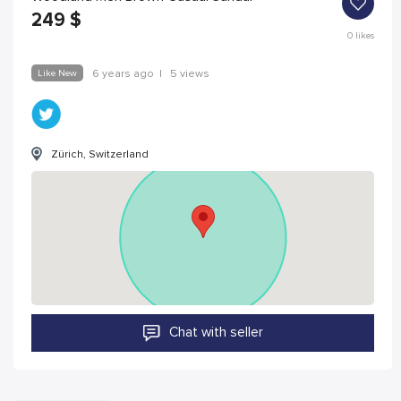
249
$
0
likes
Like New
6 years ago
|
5 views
Zürich, Switzerland
Chat with seller