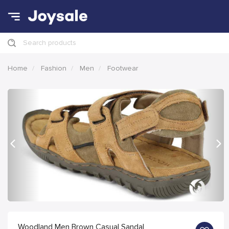
Search products
Home
Fashion
Men
Footwear
Previous
Nex
Woodland Men Brown Casual Sandal