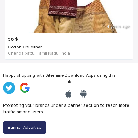
4 years ago
30
$
Cotton Chudithar
Chengalpattu, Tamil Nadu, India
Happy shopping with Sitename
Download Apps using this
link
Promoting your brands under a banner section to reach more
traffic among users
Banner Advertise