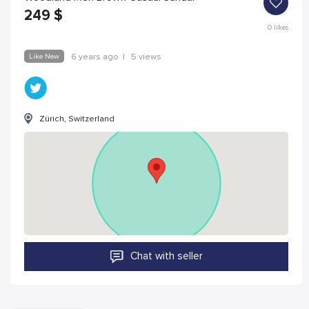
249
$
0
likes
Like New
6 years ago
|
5 views
Zürich, Switzerland
Chat with seller