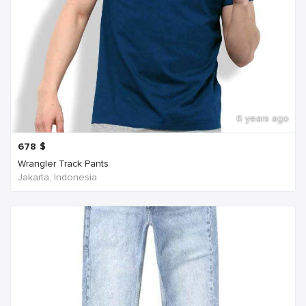
6 years ago
678
$
Wrangler Track Pants
Jakarta, Indonesia