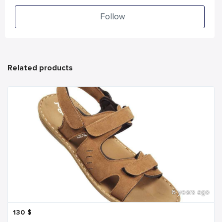
Follow
Related products
6 years ago
130
$