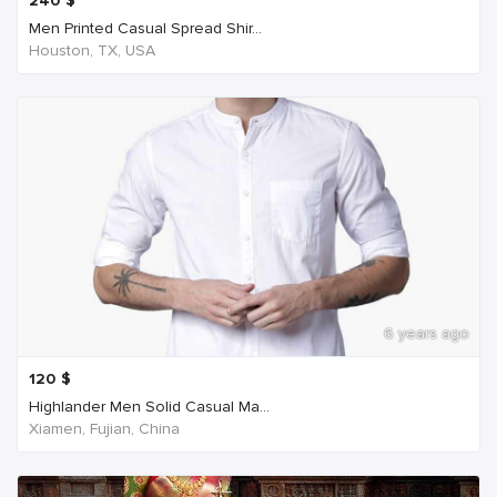
240
$
Men Printed Casual Spread Shir...
Houston, TX, USA
6 years ago
120
$
Highlander Men Solid Casual Ma...
Xiamen, Fujian, China