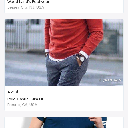
Wood Land's Footwear
Jersey City, NJ, USA
6 years ago
421
$
Polo Casual Slim Fit
Fresno, CA, USA