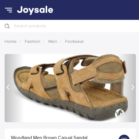
Search products
Home
Fashion
Men
Footwear
Previous
Nex
Woodland Men Brown Casual Sandal