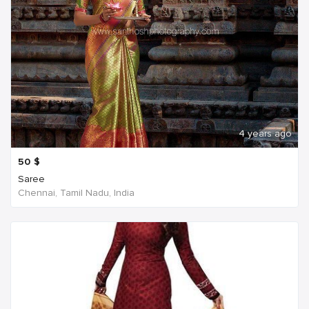
4 years ago
50
$
Saree
Chennai, Tamil Nadu, India