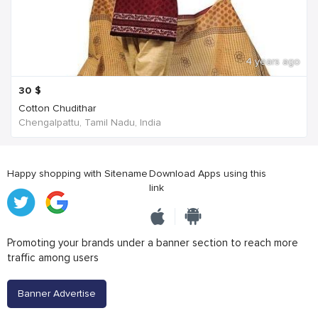
4 years ago
30
$
Cotton Chudithar
Chengalpattu, Tamil Nadu, India
Happy shopping with Sitename
Download Apps using this
link
Promoting your brands under a banner section to reach more
traffic among users
Banner Advertise