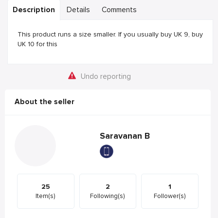
Description
Details
Comments
This product runs a size smaller. If you usually buy UK 9, buy
UK 10 for this
Undo reporting
About the seller
Saravanan B
25
2
1
Item(s)
Following(s)
Follower(s)