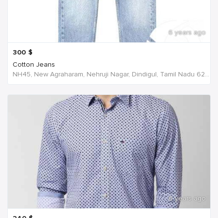
6 years ago
300
$
Cotton Jeans
NH45, New Agraharam, Nehruji Nagar, Dindigul, Tamil Nadu 624001, India, India
6 years ago