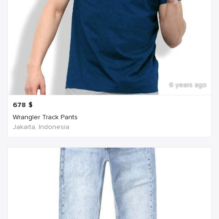
6 years ago
678
$
Wrangler Track Pants
Jakarta, Indonesia