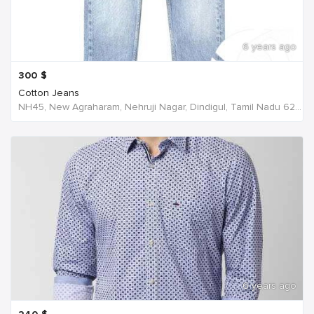
6 years ago
300
$
Cotton Jeans
NH45, New Agraharam, Nehruji Nagar, Dindigul, Tamil Nadu 624001, India, India
6 years ago