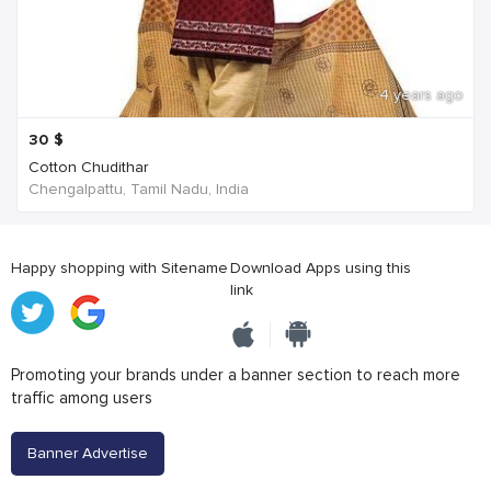
4 years ago
30
$
Cotton Chudithar
Chengalpattu, Tamil Nadu, India
Happy shopping with Sitename
Download Apps using this
link
Promoting your brands under a banner section to reach more
traffic among users
Banner Advertise