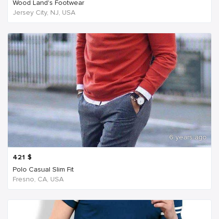
Wood Land's Footwear
Jersey City, NJ, USA
6 years ago
421
$
Polo Casual Slim Fit
Fresno, CA, USA