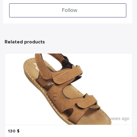
Follow
Related products
6 years ago
130
$