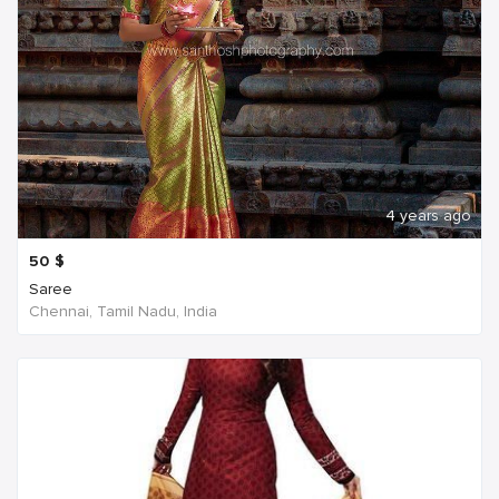
4 years ago
50
$
Saree
Chennai, Tamil Nadu, India