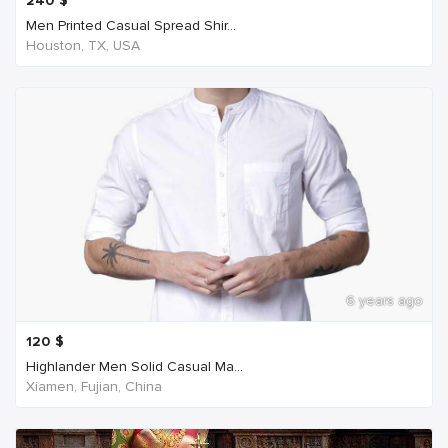
240
$
Men Printed Casual Spread Shir...
Houston, TX, USA
6 years ago
120
$
Highlander Men Solid Casual Ma...
Xiamen, Fujian, China