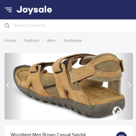
Search products
Home
Fashion
Men
Footwear
Previous
Nex
Woodland Men Brown Casual Sandal