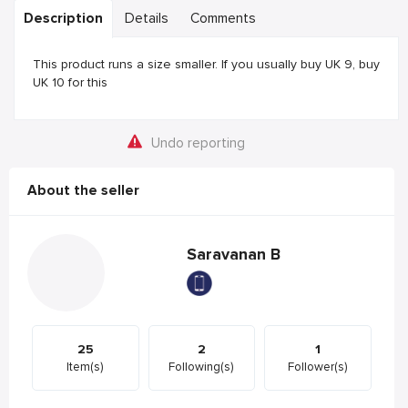
Description
Details
Comments
This product runs a size smaller. If you usually buy UK 9, buy
UK 10 for this
Undo reporting
About the seller
Saravanan B
25
2
1
Item(s)
Following(s)
Follower(s)