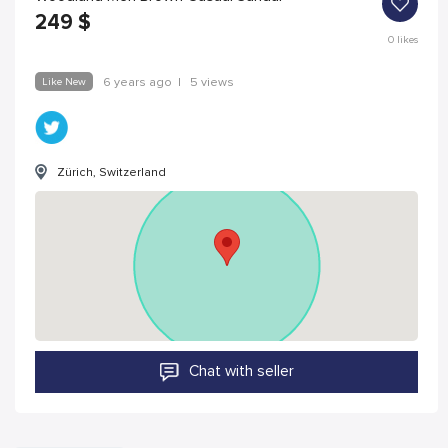
249
$
0
likes
Like New
6 years ago
|
5 views
Zürich, Switzerland
Chat with seller