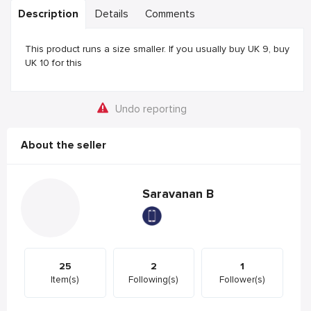
Description
Details
Comments
This product runs a size smaller. If you usually buy UK 9, buy
UK 10 for this
Undo reporting
About the seller
Saravanan B
25
2
1
Item(s)
Following(s)
Follower(s)