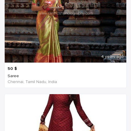
4 years ago
50
$
Saree
Chennai, Tamil Nadu, India