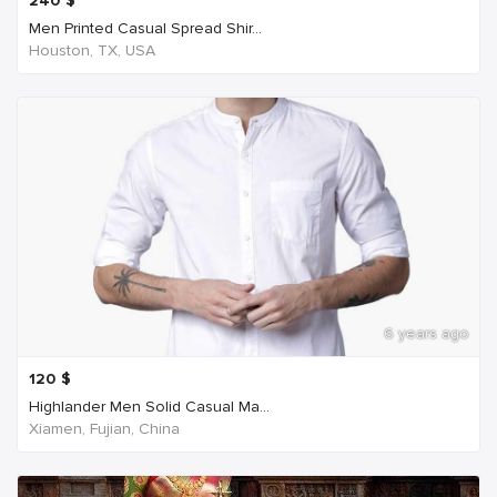
240
$
Men Printed Casual Spread Shir...
Houston, TX, USA
6 years ago
120
$
Highlander Men Solid Casual Ma...
Xiamen, Fujian, China