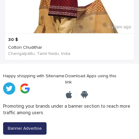
4 years ago
30
$
Cotton Chudithar
Chengalpattu, Tamil Nadu, India
Happy shopping with Sitename
Download Apps using this
link
Promoting your brands under a banner section to reach more
traffic among users
Banner Advertise