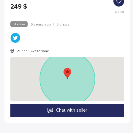
249
$
0
likes
Like New
6 years ago
|
5 views
Zürich, Switzerland
Chat with seller