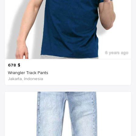
6 years ago
678
$
Wrangler Track Pants
Jakarta, Indonesia