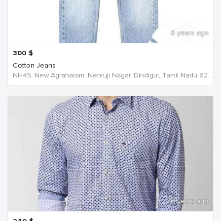
6 years ago
300
$
Cotton Jeans
NH45, New Agraharam, Nehruji Nagar, Dindigul, Tamil Nadu 624001, India, India
6 years ago