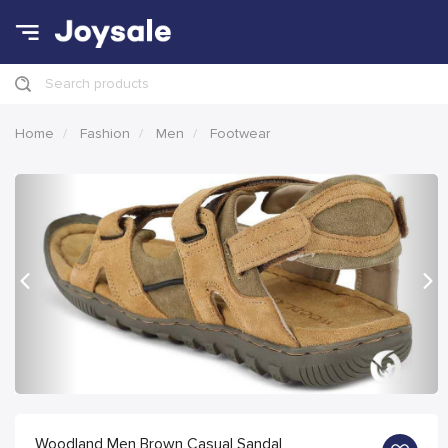
Search products
Home
Fashion
Men
Footwear
Previous
Nex
Woodland Men Brown Casual Sandal