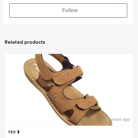
Follow
Related products
6 years ago
130
$