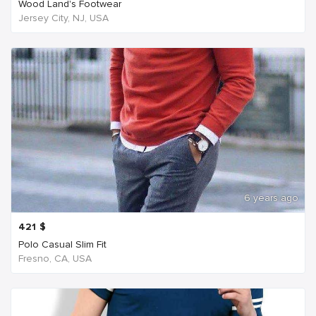
Wood Land's Footwear
Jersey City, NJ, USA
6 years ago
421
$
Polo Casual Slim Fit
Fresno, CA, USA