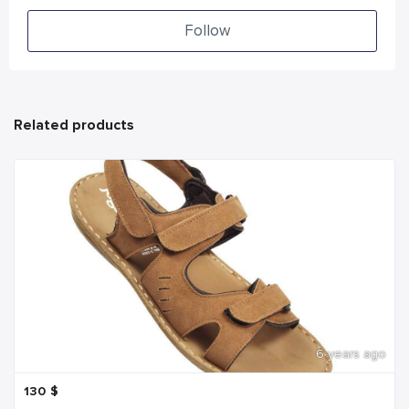
Follow
Related products
6 years ago
130
$