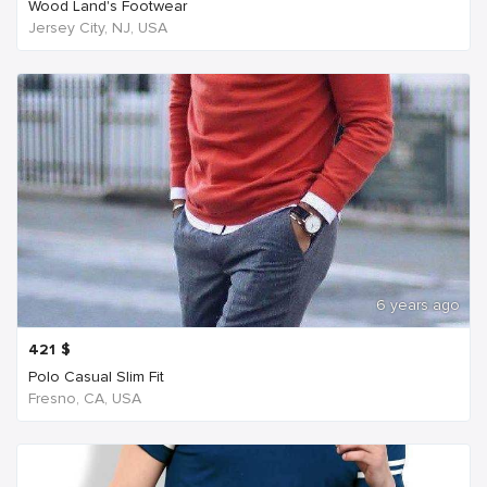
Wood Land's Footwear
Jersey City, NJ, USA
6 years ago
421
$
Polo Casual Slim Fit
Fresno, CA, USA