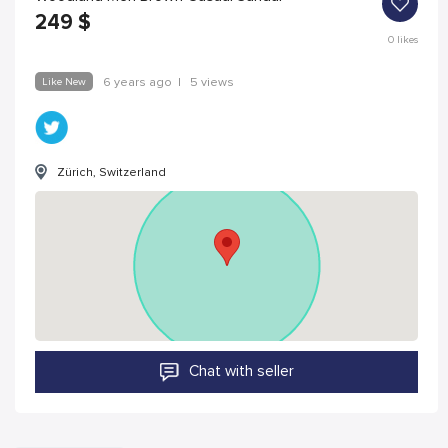
249
$
0
likes
Like New
6 years ago
|
5 views
Zürich, Switzerland
Chat with seller