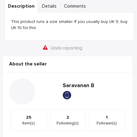
Description
Details
Comments
This product runs a size smaller. If you usually buy UK 9, buy
UK 10 for this
Undo reporting
About the seller
Saravanan B
25
2
1
Item(s)
Following(s)
Follower(s)