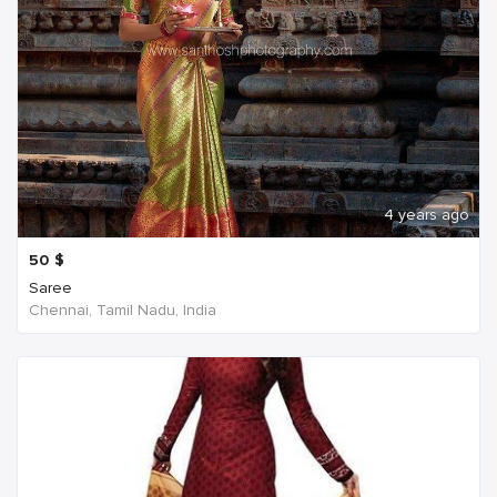
4 years ago
50
$
Saree
Chennai, Tamil Nadu, India