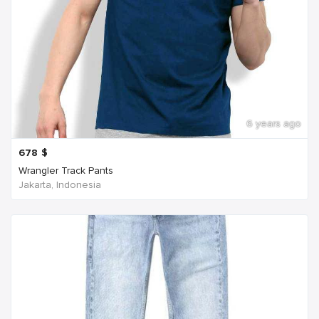
6 years ago
678
$
Wrangler Track Pants
Jakarta, Indonesia