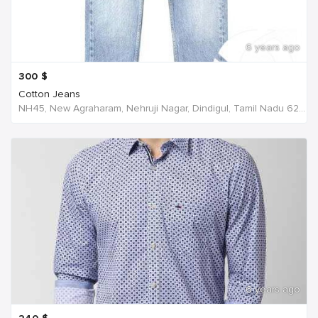
6 years ago
300
$
Cotton Jeans
NH45, New Agraharam, Nehruji Nagar, Dindigul, Tamil Nadu 624001, India, India
6 years ago