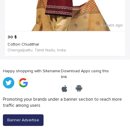
4 years ago
30
$
Cotton Chudithar
Chengalpattu, Tamil Nadu, India
Happy shopping with Sitename
Download Apps using this
link
Promoting your brands under a banner section to reach more
traffic among users
Banner Advertise