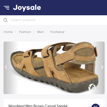
Search products
Home
Fashion
Men
Footwear
Previous
Nex
Woodland Men Brown Casual Sandal