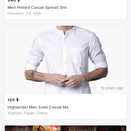
240
$
Men Printed Casual Spread Shir...
Houston, TX, USA
6 years ago
120
$
Highlander Men Solid Casual Ma...
Xiamen, Fujian, China