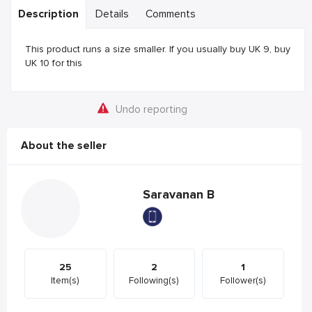
Description
Details
Comments
This product runs a size smaller. If you usually buy UK 9, buy
UK 10 for this
Undo reporting
About the seller
Saravanan B
25
2
1
Item(s)
Following(s)
Follower(s)