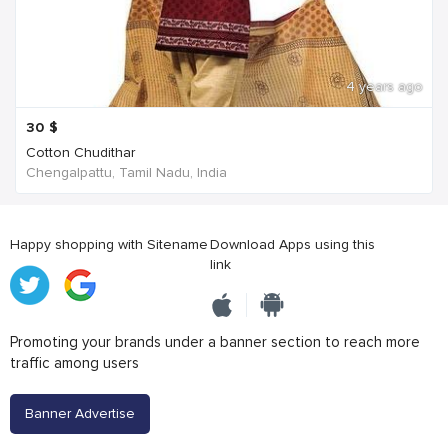
4 years ago
30
$
Cotton Chudithar
Chengalpattu, Tamil Nadu, India
Happy shopping with Sitename
Download Apps using this
link
Promoting your brands under a banner section to reach more
traffic among users
Banner Advertise