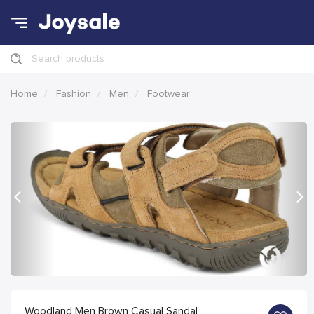
Search products
Home
Fashion
Men
Footwear
Previous
Nex
Woodland Men Brown Casual Sandal