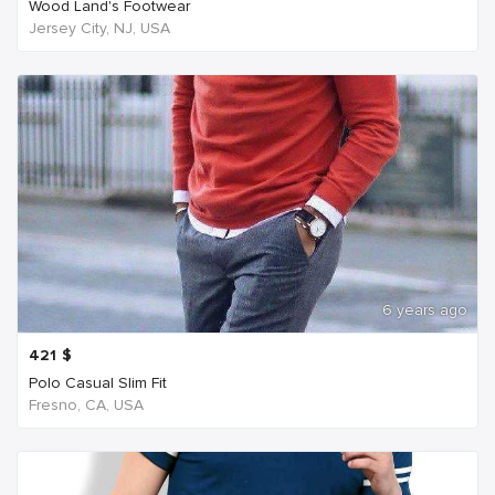
Wood Land's Footwear
Jersey City, NJ, USA
6 years ago
421
$
Polo Casual Slim Fit
Fresno, CA, USA