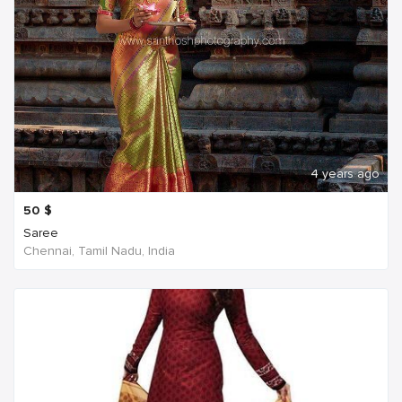
4 years ago
50
$
Saree
Chennai, Tamil Nadu, India