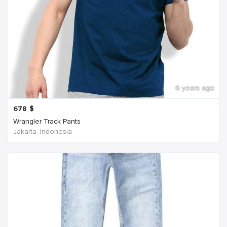
6 years ago
678
$
Wrangler Track Pants
Jakarta, Indonesia