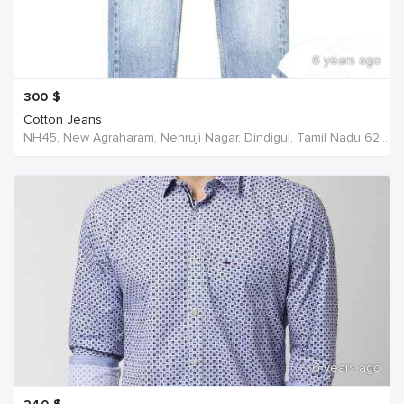
6 years ago
300
$
Cotton Jeans
NH45, New Agraharam, Nehruji Nagar, Dindigul, Tamil Nadu 624001, India, India
6 years ago