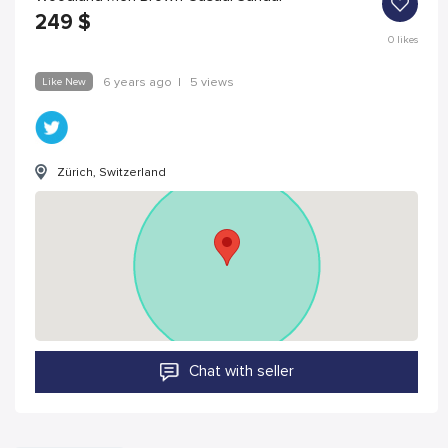
249
$
0
likes
Like New
6 years ago
|
5 views
Zürich, Switzerland
Chat with seller