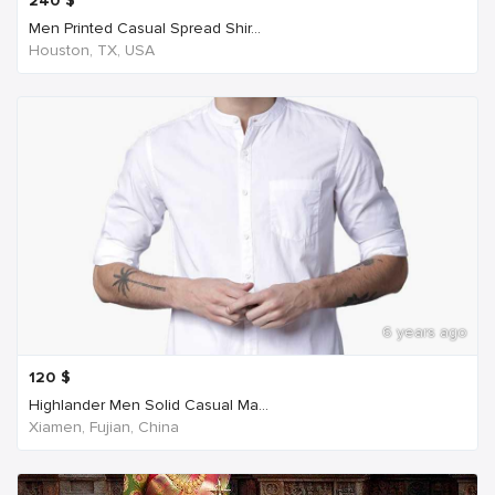
240
$
Men Printed Casual Spread Shir...
Houston, TX, USA
6 years ago
120
$
Highlander Men Solid Casual Ma...
Xiamen, Fujian, China