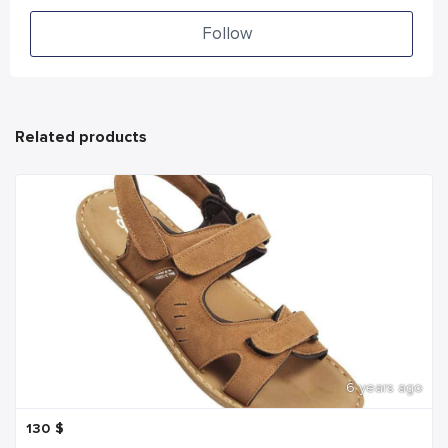
Follow
Related products
6 years ago
130
$