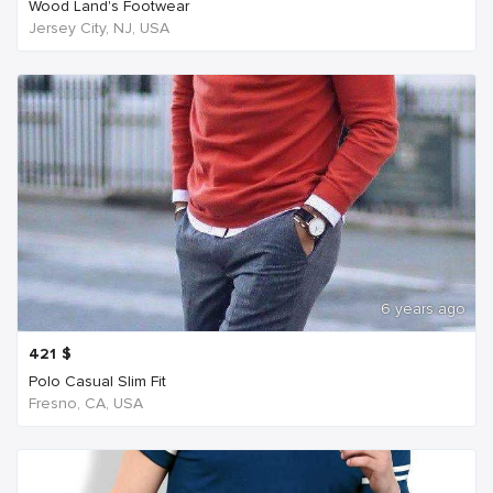
Wood Land's Footwear
Jersey City, NJ, USA
6 years ago
421
$
Polo Casual Slim Fit
Fresno, CA, USA