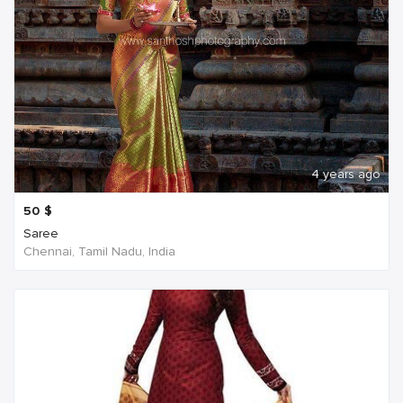
4 years ago
50
$
Saree
Chennai, Tamil Nadu, India