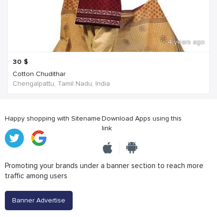
4 years ago
30
$
Cotton Chudithar
Chengalpattu, Tamil Nadu, India
Happy shopping with Sitename
Download Apps using this
link
Promoting your brands under a banner section to reach more
traffic among users
Banner Advertise