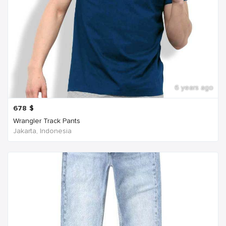
6 years ago
678
$
Wrangler Track Pants
Jakarta, Indonesia