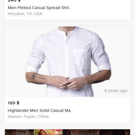
240
$
Men Printed Casual Spread Shir...
Houston, TX, USA
6 years ago
120
$
Highlander Men Solid Casual Ma...
Xiamen, Fujian, China