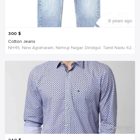
6 years ago
300
$
Cotton Jeans
NH45, New Agraharam, Nehruji Nagar, Dindigul, Tamil Nadu 624001, India, India
6 years ago