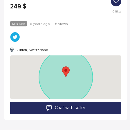
249
$
0
likes
Like New
6 years ago
|
5 views
Zürich, Switzerland
Chat with seller