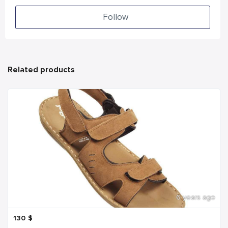
Follow
Related products
6 years ago
130
$