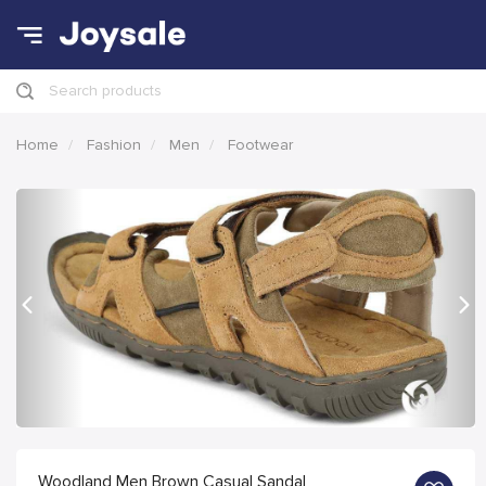
Search products
Home
Fashion
Men
Footwear
Previous
Nex
Woodland Men Brown Casual Sandal