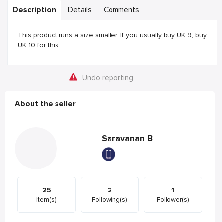
Description
Details
Comments
This product runs a size smaller. If you usually buy UK 9, buy
UK 10 for this
Undo reporting
About the seller
Saravanan B
25
2
1
Item(s)
Following(s)
Follower(s)