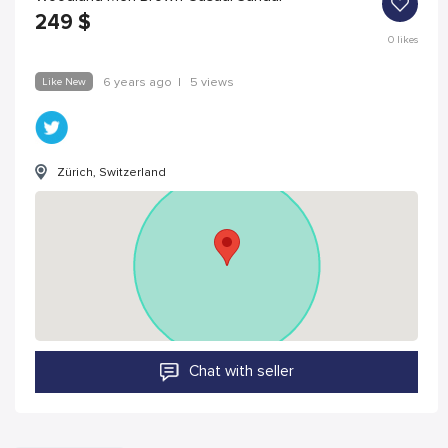
249
$
0
likes
Like New
6 years ago
|
5 views
Zürich, Switzerland
Chat with seller