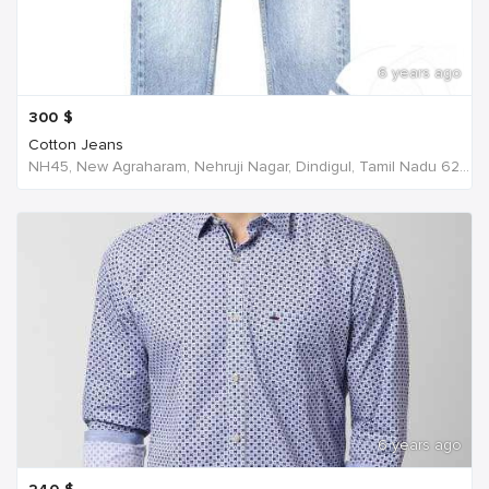
6 years ago
300
$
Cotton Jeans
NH45, New Agraharam, Nehruji Nagar, Dindigul, Tamil Nadu 624001, India, India
6 years ago