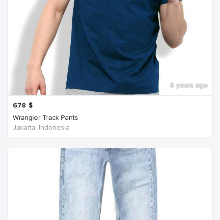
6 years ago
678
$
Wrangler Track Pants
Jakarta, Indonesia