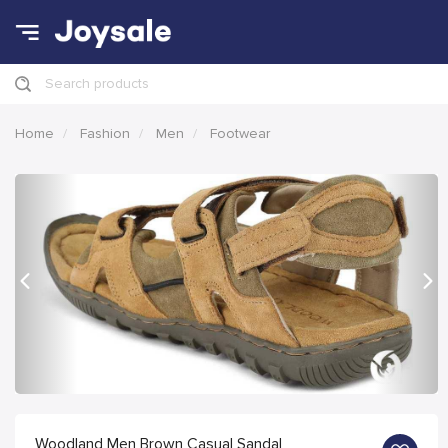
Search products
Home
Fashion
Men
Footwear
Previous
Nex
Woodland Men Brown Casual Sandal