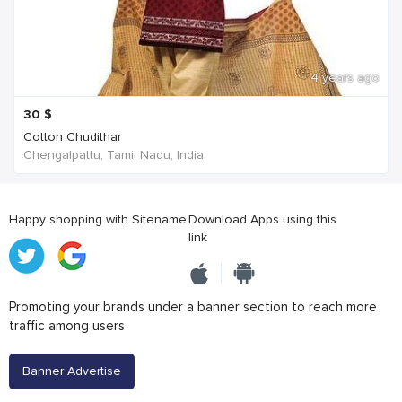
4 years ago
30
$
Cotton Chudithar
Chengalpattu, Tamil Nadu, India
Happy shopping with Sitename
Download Apps using this
link
Promoting your brands under a banner section to reach more
traffic among users
Banner Advertise