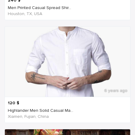
240
$
Men Printed Casual Spread Shir...
Houston, TX, USA
6 years ago
120
$
Highlander Men Solid Casual Ma...
Xiamen, Fujian, China