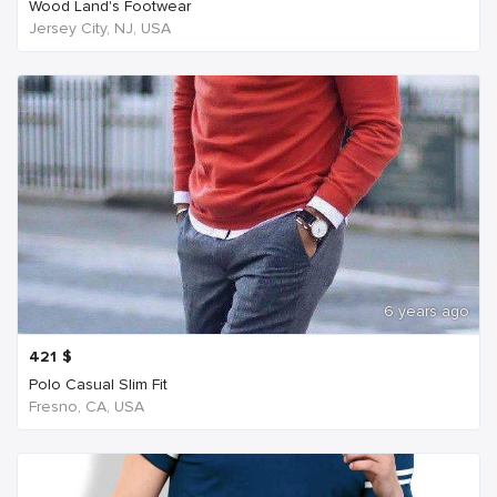
Wood Land's Footwear
Jersey City, NJ, USA
6 years ago
421
$
Polo Casual Slim Fit
Fresno, CA, USA