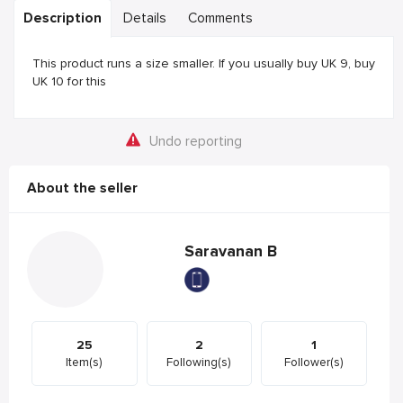
Description
Details
Comments
This product runs a size smaller. If you usually buy UK 9, buy
UK 10 for this
Undo reporting
About the seller
Saravanan B
25
2
1
Item(s)
Following(s)
Follower(s)