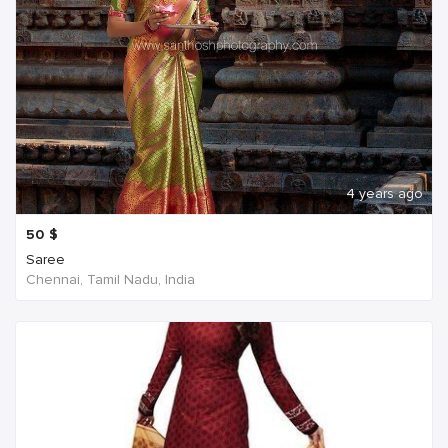
4 years ago
50
$
Saree
Chennai, Tamil Nadu, India