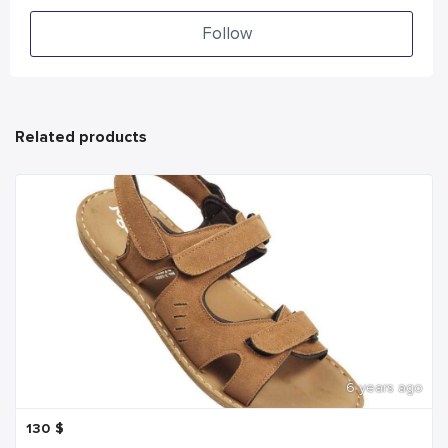
Follow
Related products
6 years ago
130
$