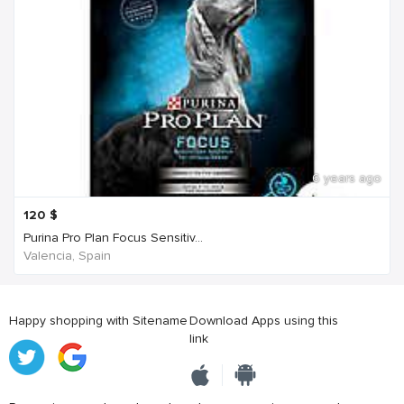
6 years ago
120
$
Purina Pro Plan Focus Sensitiv...
Valencia, Spain
Happy shopping with Sitename
Download Apps using this
link