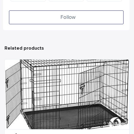
Follow
Related products
6 years ago