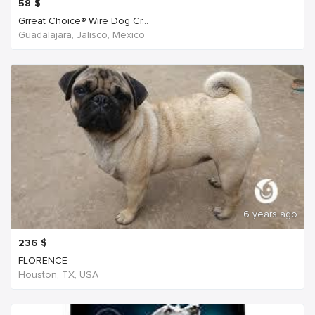
58
$
Grreat Choice® Wire Dog Cr...
Guadalajara, Jalisco, Mexico
6 years ago
236
$
FLORENCE
Houston, TX, USA