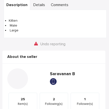
Description
Details
Comments
Kitten
Male
Large
Undo reporting
About the seller
Saravanan B
25
2
1
Item(s)
Following(s)
Follower(s)