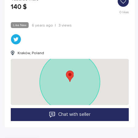
140
$
0
likes
Like New
6 years ago
|
3 views
Kraków, Poland
Chat with seller