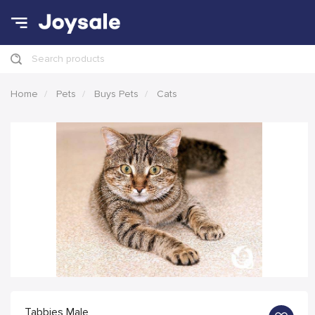
Search products
Home
Pets
Buys Pets
Cats
Tabbies Male