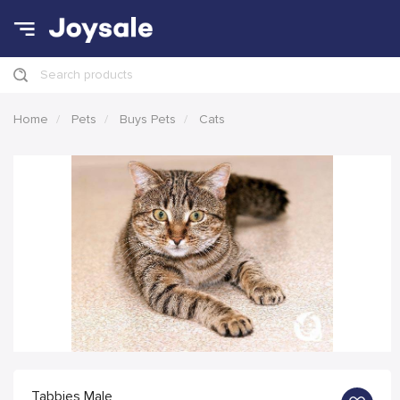
Search products
Home
Pets
Buys Pets
Cats
Tabbies Male