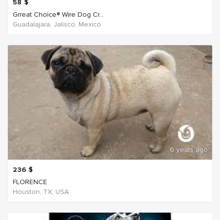
58
$
Grreat Choice® Wire Dog Cr...
Guadalajara, Jalisco, Mexico
6 years ago
236
$
FLORENCE
Houston, TX, USA