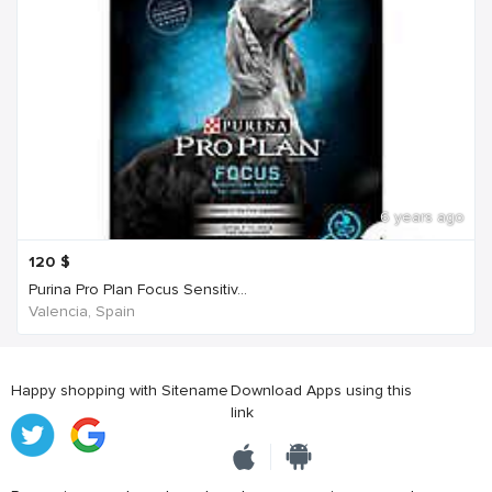
6 years ago
120
$
Purina Pro Plan Focus Sensitiv...
Valencia, Spain
Happy shopping with Sitename
Download Apps using this
link