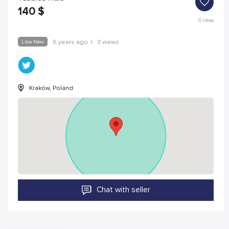
140
$
0
likes
Like New
6 years ago
|
3 views
Kraków, Poland
Chat with seller