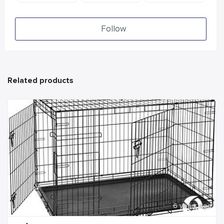
Follow
Related products
6 years ago