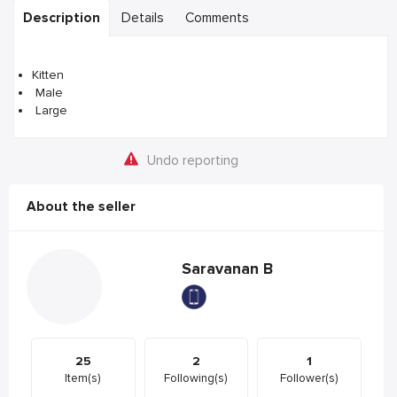
Description
Details
Comments
Kitten
Male
Large
Undo reporting
About the seller
Saravanan B
25
2
1
Item(s)
Following(s)
Follower(s)