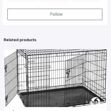
Follow
Related products
6 years ago