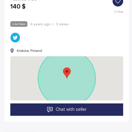
140
$
0
likes
Like New
6 years ago
|
3 views
Kraków, Poland
Chat with seller