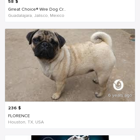
58
$
Grreat Choice® Wire Dog Cr...
Guadalajara, Jalisco, Mexico
6 years ago
236
$
FLORENCE
Houston, TX, USA