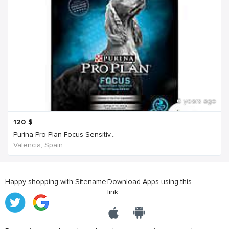
6 years ago
120
$
Purina Pro Plan Focus Sensitiv...
Valencia, Spain
Happy shopping with Sitename
Download Apps using this
link