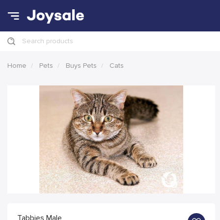
Search products
Home
Pets
Buys Pets
Cats
Tabbies Male