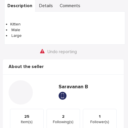
Description
Details
Comments
Kitten
Male
Large
Undo reporting
About the seller
Saravanan B
25
2
1
Item(s)
Following(s)
Follower(s)