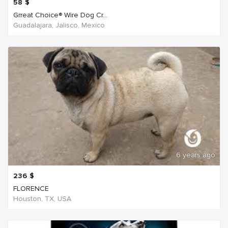
58
$
Grreat Choice® Wire Dog Cr...
Guadalajara, Jalisco, Mexico
6 years ago
236
$
FLORENCE
Houston, TX, USA