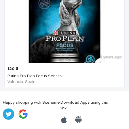
6 years ago
120
$
Purina Pro Plan Focus Sensitiv...
Valencia, Spain
Happy shopping with Sitename
Download Apps using this
link