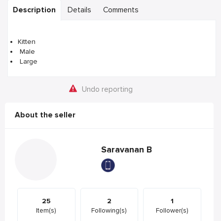
Description
Details
Comments
Kitten
Male
Large
Undo reporting
About the seller
Saravanan B
25
2
1
Item(s)
Following(s)
Follower(s)