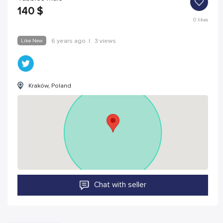
140
$
0
likes
Like New
6 years ago
|
3 views
Kraków, Poland
Chat with seller