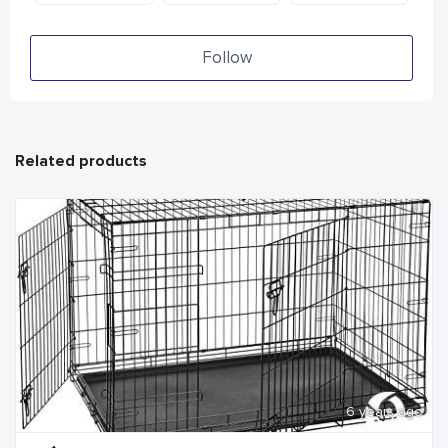
Follow
Related products
6 years ago