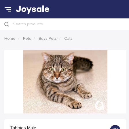
Search products
Home
Pets
Buys Pets
Cats
Tabbies Male