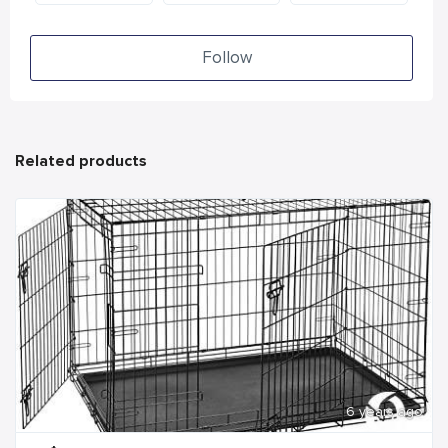
Follow
Related products
6 years ago