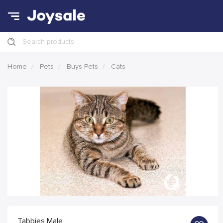
Search products
Home
Pets
Buys Pets
Cats
Tabbies Male