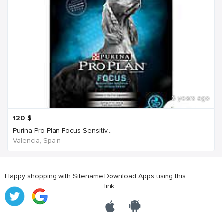
6 years ago
120
$
Purina Pro Plan Focus Sensitiv...
Valencia, Spain
Happy shopping with Sitename
Download Apps using this
link