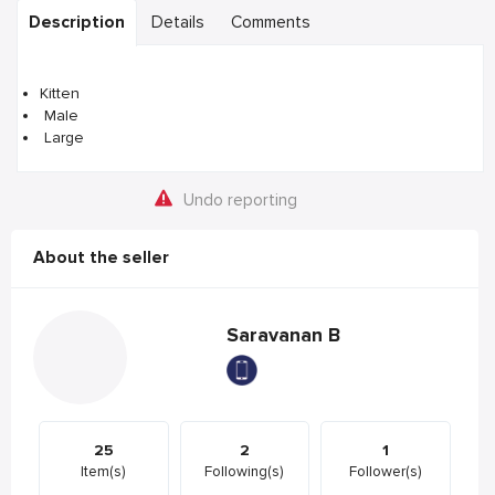
Description
Details
Comments
Kitten
Male
Large
Undo reporting
About the seller
Saravanan B
25
2
1
Item(s)
Following(s)
Follower(s)