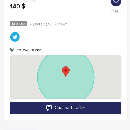
140
$
0
likes
Like New
6 years ago
|
3 views
Kraków, Poland
Chat with seller