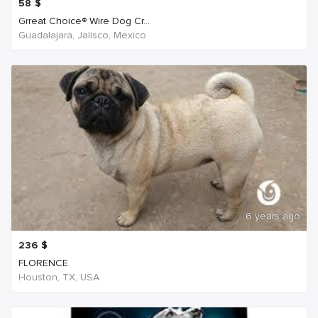
58
$
Grreat Choice® Wire Dog Cr...
Guadalajara, Jalisco, Mexico
6 years ago
236
$
FLORENCE
Houston, TX, USA