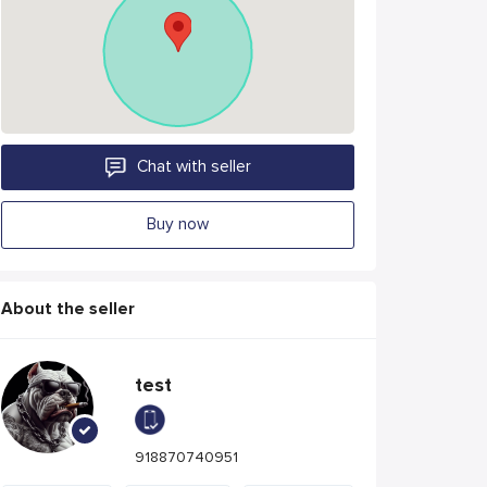
Chat with seller
Buy now
About the seller
test
918870740951