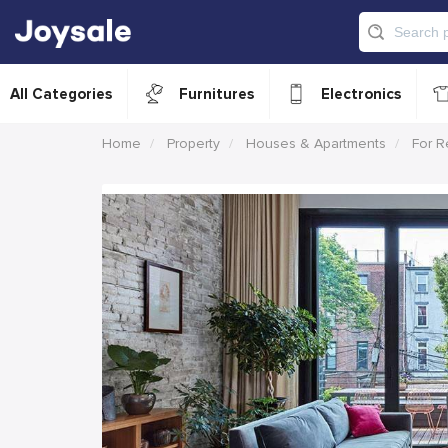
All Categories
Furnitures
Electronics
Home
Property
Houses & Apartments
For R