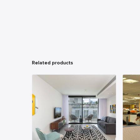
Related products