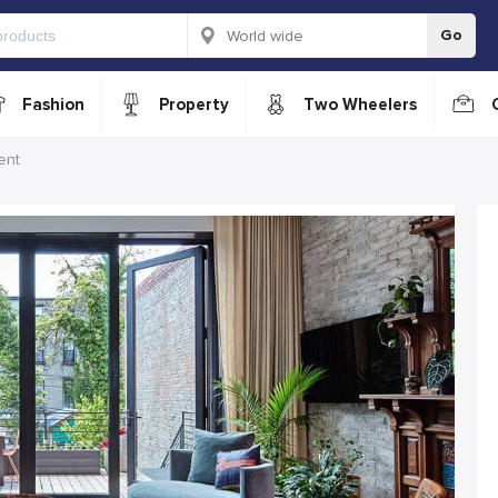
Go
Fashion
Property
Two Wheelers
ent