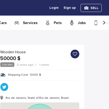
Login
Sign up
SELL
›
Cars
Services
Pets
Jobs
Boo
Wooden House
50000
$
Like New
6 years ago
|
1 views
Shipping Cost :
5000
$
Rio de Janeiro, State of Rio de Janeiro, Brazil