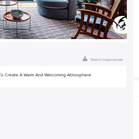
Report inappropriate
od To Create A Warm And Welcoming Atmosphere