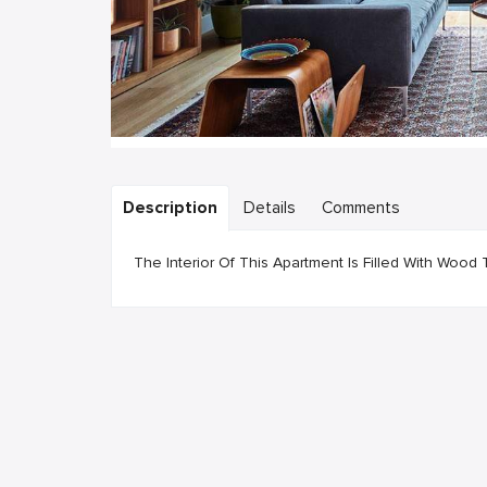
Description
Details
Comments
The Interior Of This Apartment Is Filled With Wo