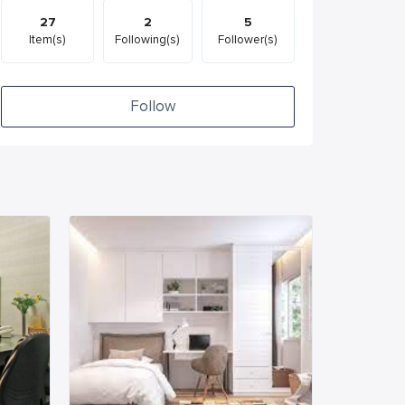
27
2
5
Item(s)
Following(s)
Follower(s)
Follow