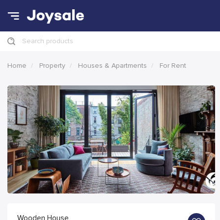
Search products
Home
Property
Houses & Apartments
For Rent
Wooden House