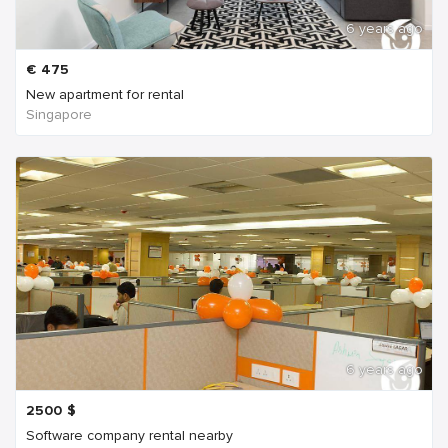
6 years ago
€
475
New apartment for rental
Singapore
6 years ago
2500
$
Software company rental nearby