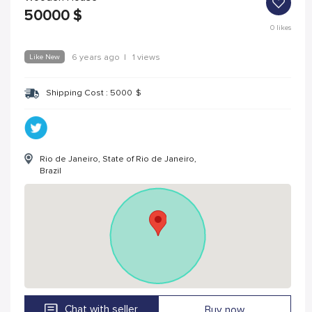
50000
$
0
likes
Like New
6 years ago
|
1 views
Shipping Cost :
5000
$
Rio de Janeiro, State of Rio de Janeiro,
Brazil
Chat with seller
Buy now