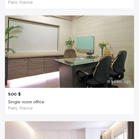
Paris, France
6 years ago
500
$
Single room office
Paris, France