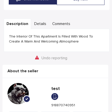
Description
Details
Comments
The Interior Of This Apartment Is Filled With Wood To
Create A Warm And Welcoming Atmosphere
Undo reporting
About the seller
test
918870740951