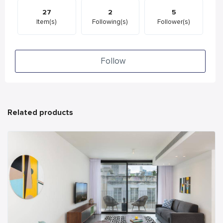
27
2
5
Item(s)
Following(s)
Follower(s)
Follow
Related products