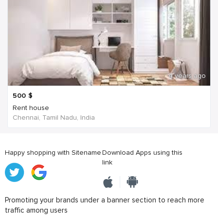
4 years ago
500
$
Rent house
Chennai, Tamil Nadu, India
Happy shopping with Sitename
Download Apps using this
link
Promoting your brands under a banner section to reach more
traffic among users