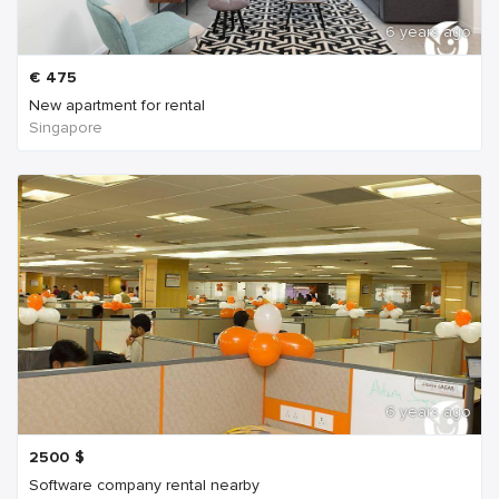
6 years ago
€
475
New apartment for rental
Singapore
6 years ago
2500
$
Software company rental nearby