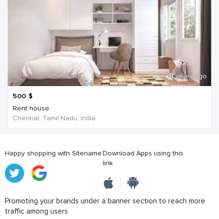
4 years ago
500
$
Rent house
Chennai, Tamil Nadu, India
Happy shopping with Sitename
Download Apps using this
link
Promoting your brands under a banner section to reach more
traffic among users