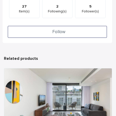
27
2
5
Item(s)
Following(s)
Follower(s)
Follow
Related products