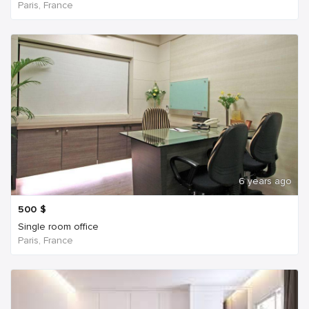
Paris, France
6 years ago
500
$
Single room office
Paris, France