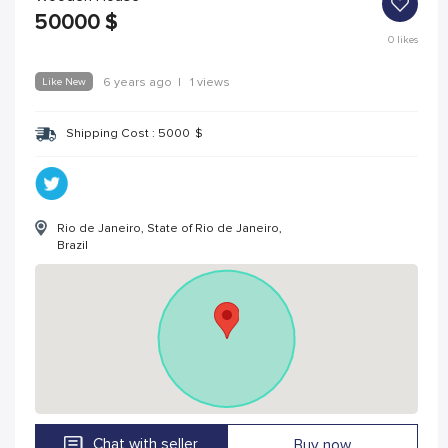
50000
$
0
likes
Like New
6 years ago
|
1 views
Shipping Cost :
5000
$
Rio de Janeiro, State of Rio de Janeiro,
Brazil
Chat with seller
Buy now