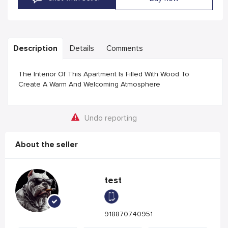
Description
Details
Comments
The Interior Of This Apartment Is Filled With Wood To
Create A Warm And Welcoming Atmosphere
Undo reporting
About the seller
test
918870740951