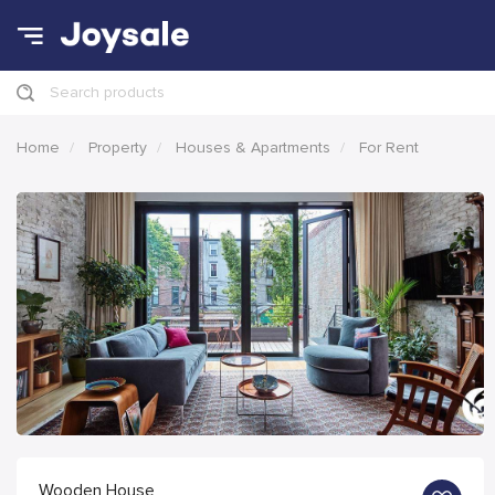
Search products
Home
Property
Houses & Apartments
For Rent
Wooden House