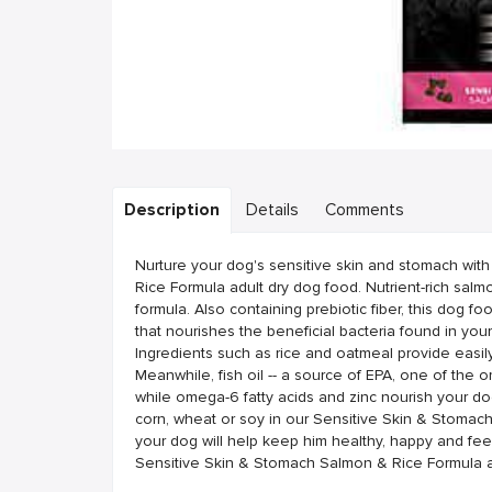
Description
Details
Comments
Nurture your dog's sensitive skin and stomach wi
Rice Formula adult dry dog food. Nutrient-rich salmon
formula. Also containing prebiotic fiber, this dog f
that nourishes the beneficial bacteria found in your
Ingredients such as rice and oatmeal provide easil
Meanwhile, fish oil -- a source of EPA, one of the o
while omega-6 fatty acids and zinc nourish your do
corn, wheat or soy in our Sensitive Skin & Stomach
your dog will help keep him healthy, happy and fee
Sensitive Skin & Stomach Salmon & Rice Formula a