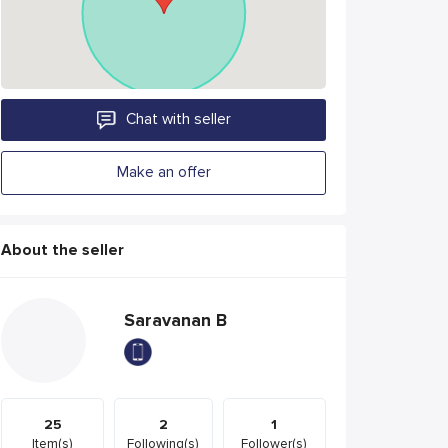
Chat with seller
Make an offer
About the seller
Saravanan B
25
2
1
Item(s)
Following(s)
Follower(s)