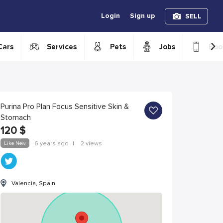
Login
Sign up
SELL
›
Cars
Services
Pets
Jobs
Boo
Purina Pro Plan Focus Sensitive Skin &
Stomach
120
$
Like New
6 years ago
|
2 views
Valencia, Spain