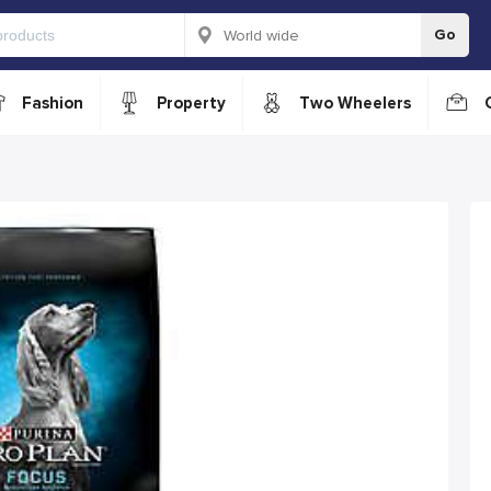
Go
Fashion
Property
Two Wheelers