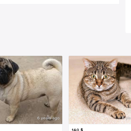
6 years ago
6 ye
140
$