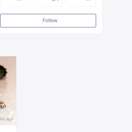
Follow
ars ago