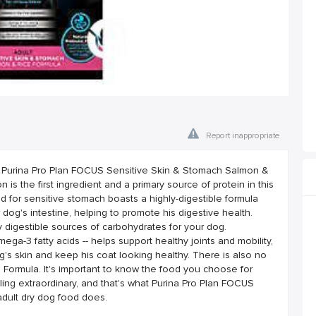
Report inappropriate
th Purina Pro Plan FOCUS Sensitive Skin & Stomach Salmon &
 is the first ingredient and a primary source of protein in this
ood for sensitive stomach boasts a highly-digestible formula
 dog's intestine, helping to promote his digestive health.
y digestible sources of carbohydrates for your dog.
mega-3 fatty acids -- helps support healthy joints and mobility,
g's skin and keep his coat looking healthy. There is also no
 Formula. It's important to know the food you choose for
ling extraordinary, and that's what Purina Pro Plan FOCUS
dult dry dog food does.