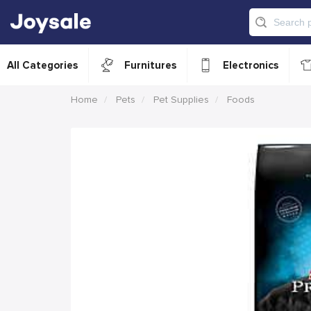
All Categories
Furnitures
Electronics
Home
Pets
Pet Supplies
Foods