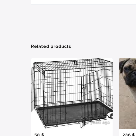
Related products
6 years ago
58
$
236
$