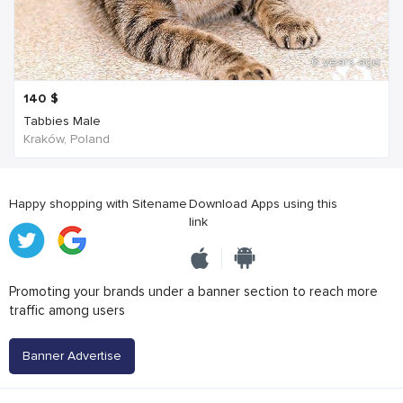
6 years ago
140
$
Tabbies Male
Kraków, Poland
Happy shopping with Sitename
Download Apps using this
link
Promoting your brands under a banner section to reach more
traffic among users
Banner Advertise