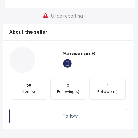
Undo reporting
About the seller
Saravanan B
25
2
1
Item(s)
Following(s)
Follower(s)
Follow