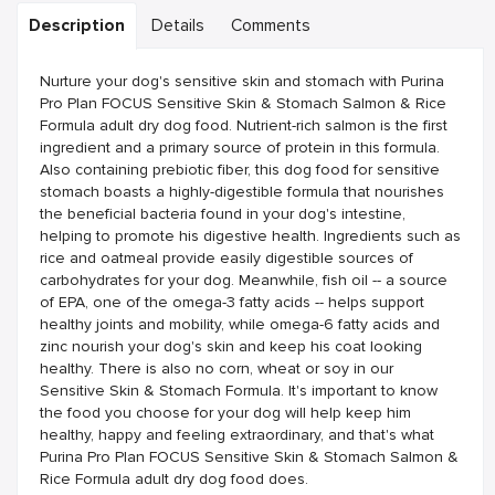
Description
Details
Comments
Nurture your dog's sensitive skin and stomach with Purina
Pro Plan FOCUS Sensitive Skin & Stomach Salmon & Rice
Formula adult dry dog food. Nutrient-rich salmon is the first
ingredient and a primary source of protein in this formula.
Also containing prebiotic fiber, this dog food for sensitive
stomach boasts a highly-digestible formula that nourishes
the beneficial bacteria found in your dog's intestine,
helping to promote his digestive health. Ingredients such as
rice and oatmeal provide easily digestible sources of
carbohydrates for your dog. Meanwhile, fish oil -- a source
of EPA, one of the omega-3 fatty acids -- helps support
healthy joints and mobility, while omega-6 fatty acids and
zinc nourish your dog's skin and keep his coat looking
healthy. There is also no corn, wheat or soy in our
Sensitive Skin & Stomach Formula. It's important to know
the food you choose for your dog will help keep him
healthy, happy and feeling extraordinary, and that's what
Purina Pro Plan FOCUS Sensitive Skin & Stomach Salmon &
Rice Formula adult dry dog food does.