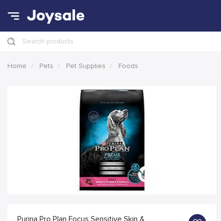
Search products
Home
Pets
Pet Supplies
Foods
Purina Pro Plan Focus Sensitive Skin &