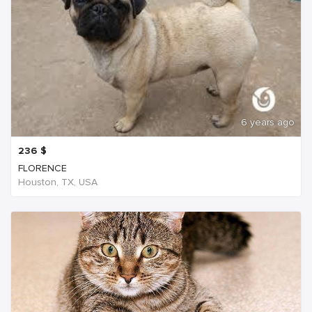
6 years ago
236
$
FLORENCE
Houston, TX, USA