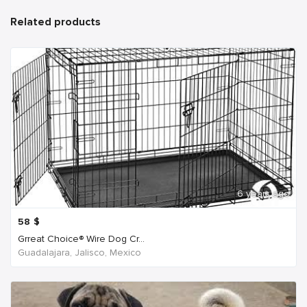
Related products
6 years ago
58
$
Grreat Choice® Wire Dog Cr...
Guadalajara, Jalisco, Mexico