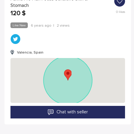
Stomach
120
$
0
likes
Like New
6 years ago
|
2 views
Valencia, Spain
Chat with seller