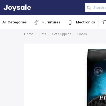
All Categories
Furnitures
Electronics
Home
Pets
Pet Supplies
Foods