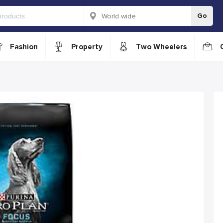
Go
Fashion
Property
Two Wheelers