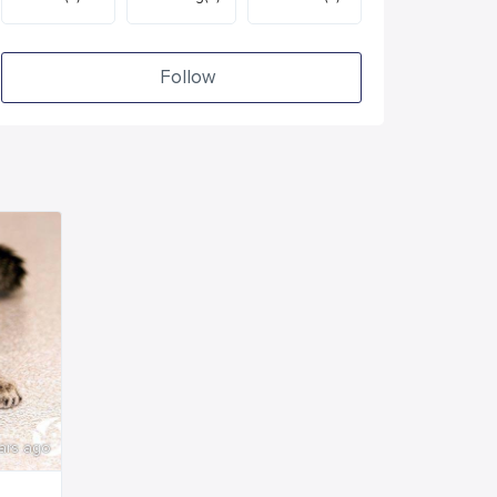
Follow
ars ago