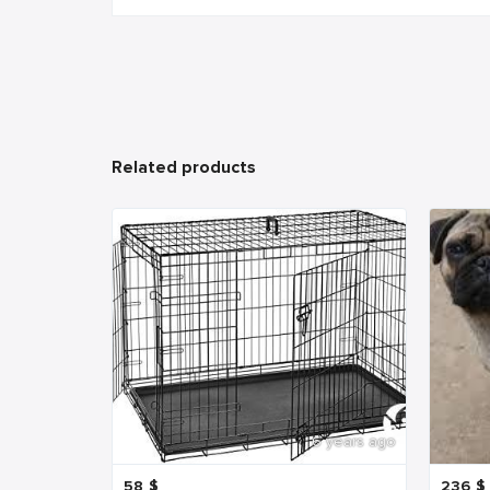
Related products
6 years ago
58
$
236
$