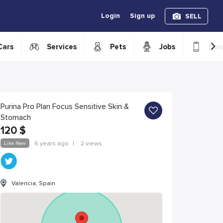
Login
Sign up
SELL
›
Cars
Services
Pets
Jobs
Boo
Purina Pro Plan Focus Sensitive Skin &
Stomach
120
$
Like New
6 years ago
|
2 views
Valencia, Spain