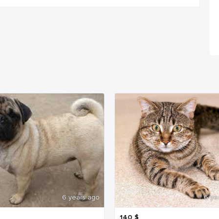
6 years ago
6 ye
140
$