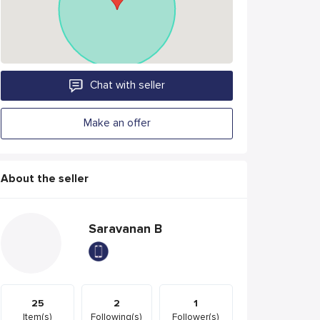
Chat with seller
Make an offer
About the seller
Saravanan B
25
2
1
Item(s)
Following(s)
Follower(s)