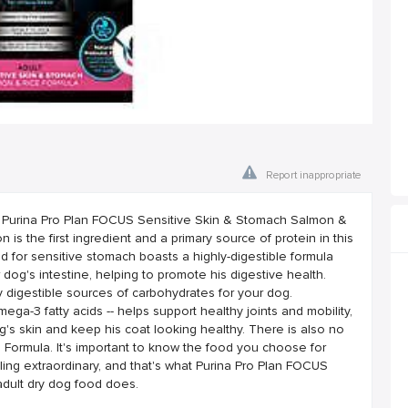
Report inappropriate
th Purina Pro Plan FOCUS Sensitive Skin & Stomach Salmon &
 is the first ingredient and a primary source of protein in this
ood for sensitive stomach boasts a highly-digestible formula
 dog's intestine, helping to promote his digestive health.
y digestible sources of carbohydrates for your dog.
mega-3 fatty acids -- helps support healthy joints and mobility,
g's skin and keep his coat looking healthy. There is also no
 Formula. It's important to know the food you choose for
ling extraordinary, and that's what Purina Pro Plan FOCUS
dult dry dog food does.