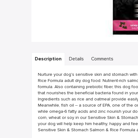
Description
Details
Comments
Nurture your dog's sensitive skin and stomach wi
Rice Formula adult dry dog food. Nutrient-rich salmon
formula. Also containing prebiotic fiber, this dog f
that nourishes the beneficial bacteria found in your
Ingredients such as rice and oatmeal provide easil
Meanwhile, fish oil -- a source of EPA, one of the o
while omega-6 fatty acids and zinc nourish your do
corn, wheat or soy in our Sensitive Skin & Stomach
your dog will help keep him healthy, happy and fee
Sensitive Skin & Stomach Salmon & Rice Formula a