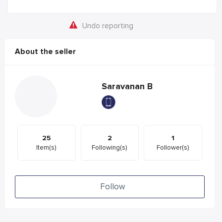
Undo reporting
About the seller
Saravanan B
25
2
1
Item(s)
Following(s)
Follower(s)
Follow