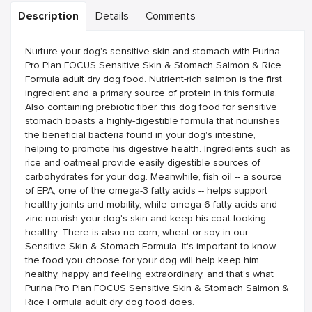
Description
Details
Comments
Nurture your dog's sensitive skin and stomach with Purina
Pro Plan FOCUS Sensitive Skin & Stomach Salmon & Rice
Formula adult dry dog food. Nutrient-rich salmon is the first
ingredient and a primary source of protein in this formula.
Also containing prebiotic fiber, this dog food for sensitive
stomach boasts a highly-digestible formula that nourishes
the beneficial bacteria found in your dog's intestine,
helping to promote his digestive health. Ingredients such as
rice and oatmeal provide easily digestible sources of
carbohydrates for your dog. Meanwhile, fish oil -- a source
of EPA, one of the omega-3 fatty acids -- helps support
healthy joints and mobility, while omega-6 fatty acids and
zinc nourish your dog's skin and keep his coat looking
healthy. There is also no corn, wheat or soy in our
Sensitive Skin & Stomach Formula. It's important to know
the food you choose for your dog will help keep him
healthy, happy and feeling extraordinary, and that's what
Purina Pro Plan FOCUS Sensitive Skin & Stomach Salmon &
Rice Formula adult dry dog food does.