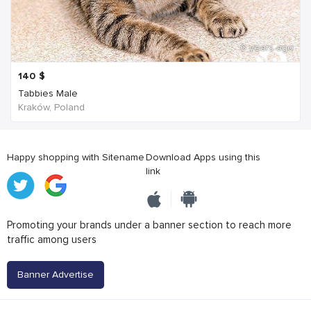
6 years ago
140
$
Tabbies Male
Kraków, Poland
Happy shopping with Sitename
Download Apps using this
link
Promoting your brands under a banner section to reach more
traffic among users
Banner Advertise