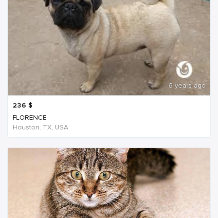
6 years ago
236
$
FLORENCE
Houston, TX, USA