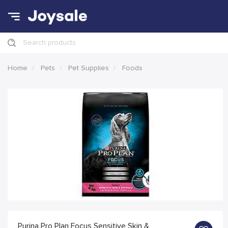
Search products
Home
Pets
Pet Supplies
Foods
Purina Pro Plan Focus Sensitive Skin &