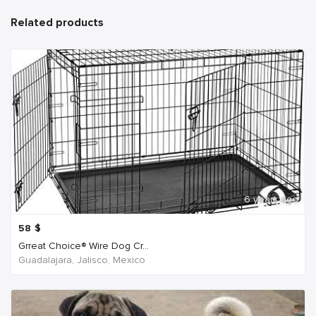
Related products
6 years ago
58
$
Grreat Choice® Wire Dog Cr...
Guadalajara, Jalisco, Mexico