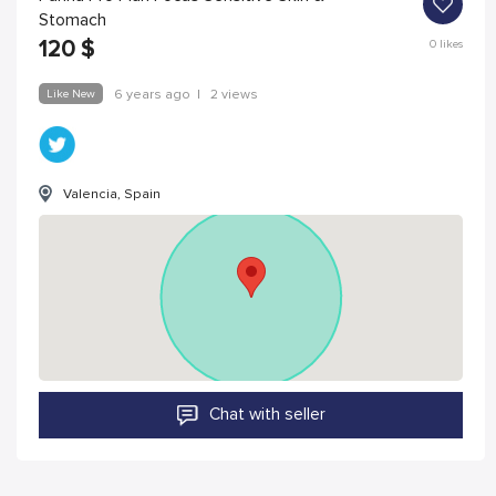
Stomach
120
$
0
likes
Like New
6 years ago
|
2 views
Valencia, Spain
Chat with seller