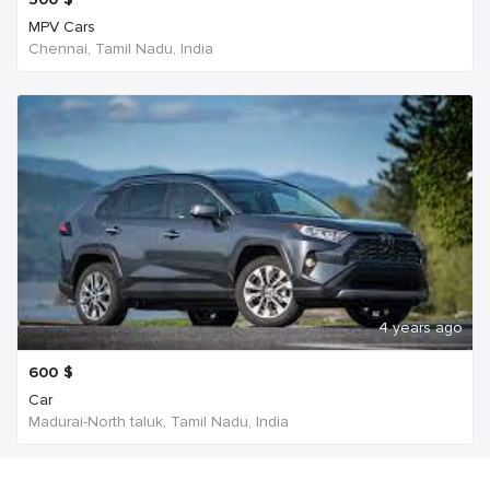
MPV Cars
Chennai, Tamil Nadu, India
4 years ago
600
$
Car
Madurai-North taluk, Tamil Nadu, India