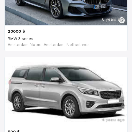
6 years ago
20000
$
BMW 3 series
Amsterdam-Noord, Amsterdam, Netherlands
4 years ago
500
$