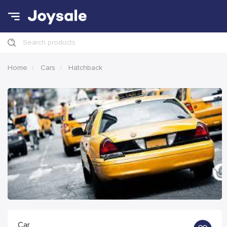
Search products
Home
Cars
Hatchback
Car