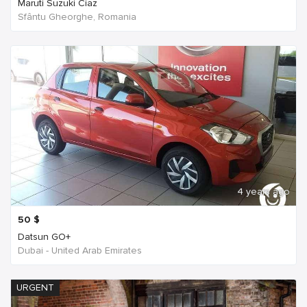
Maruti Suzuki Ciaz
Sfântu Gheorghe, Romania
4 years ago
50
$
Datsun GO+
Dubai - United Arab Emirates
URGENT