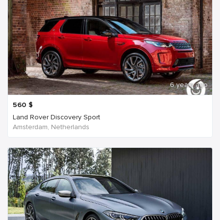
6 years ago
560
$
Land Rover Discovery Sport
Amsterdam, Netherlands