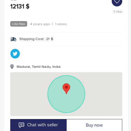
12131
$
0
likes
Like New
4 years ago
|
1 views
Shipping Cost :
21
$
Madurai, Tamil Nadu, India
Chat with seller
Buy now