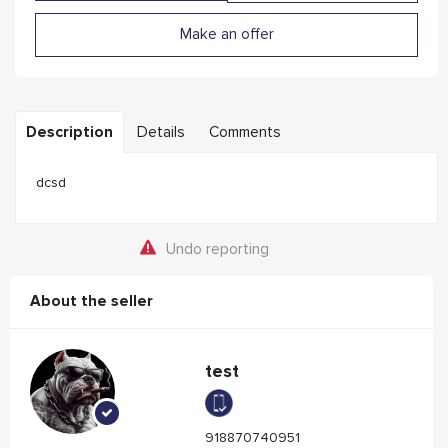
Make an offer
Description
Details
Comments
dcsd
Undo reporting
About the seller
test
918870740951