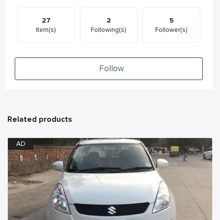
27
2
5
Item(s)
Following(s)
Follower(s)
Follow
Related products
AD