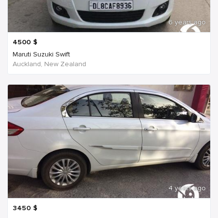
6 years ago
4500
$
Maruti Suzuki Swift
Auckland, New Zealand
4 years ago
3450
$