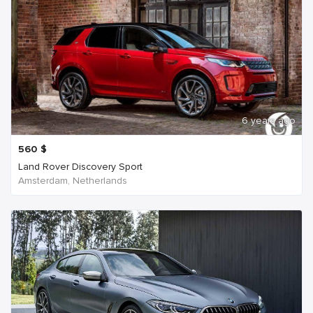
6 years ago
560
$
Land Rover Discovery Sport
Amsterdam, Netherlands