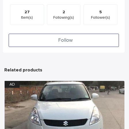
27
2
5
Item(s)
Following(s)
Follower(s)
Follow
Related products
AD