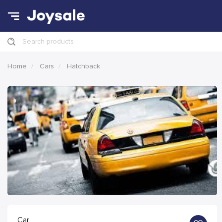
Search products
Home
Cars
Hatchback
Car