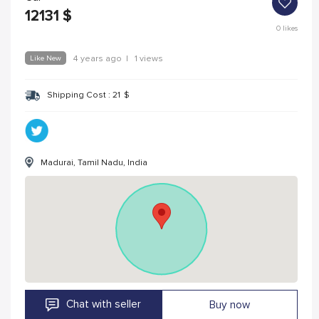
12131
$
0
likes
Like New
4 years ago
|
1 views
Shipping Cost :
21
$
Madurai, Tamil Nadu, India
Chat with seller
Buy now