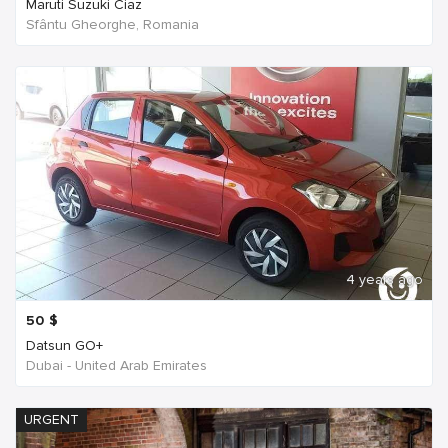
Maruti Suzuki Ciaz
Sfântu Gheorghe, Romania
4 years ago
50
$
Datsun GO+
Dubai - United Arab Emirates
URGENT