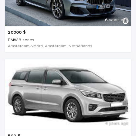
6 years ago
20000
$
BMW 3 series
Amsterdam-Noord, Amsterdam, Netherlands
4 years ago
500
$