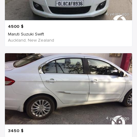
6 years ago
4500
$
Maruti Suzuki Swift
Auckland, New Zealand
4 years ago
3450
$