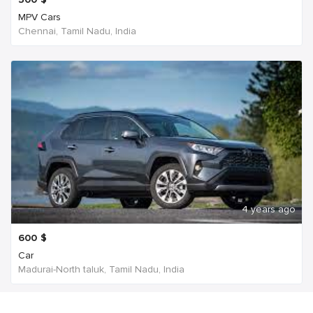
MPV Cars
Chennai, Tamil Nadu, India
4 years ago
600
$
Car
Madurai-North taluk, Tamil Nadu, India