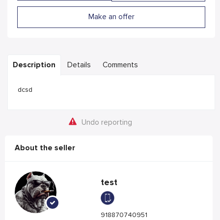
Make an offer
Description
Details
Comments
dcsd
Undo reporting
About the seller
test
918870740951