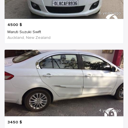
6 years ago
4500
$
Maruti Suzuki Swift
Auckland, New Zealand
4 years ago
3450
$