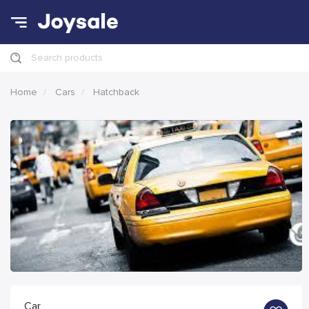
Search products
Home
Cars
Hatchback
Car