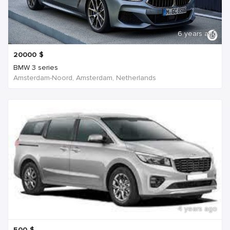
6 years ago
20000
$
BMW 3 series
Amsterdam-Noord, Amsterdam, Netherlands
4 years ago
500
$