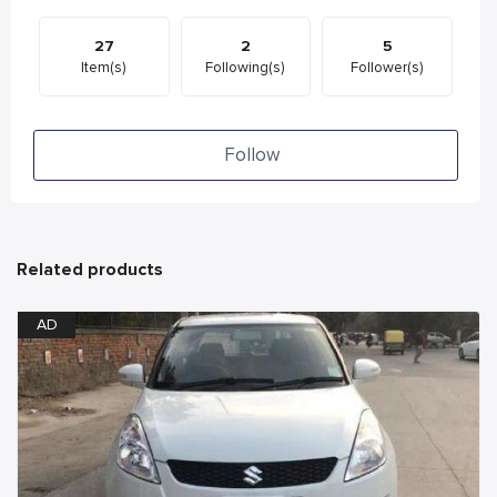
27
2
5
Item(s)
Following(s)
Follower(s)
Follow
Related products
AD