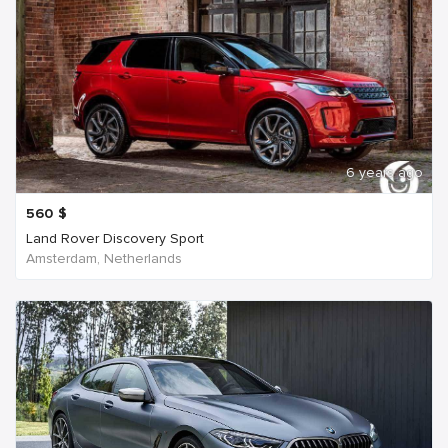
6 years ago
560
$
Land Rover Discovery Sport
Amsterdam, Netherlands