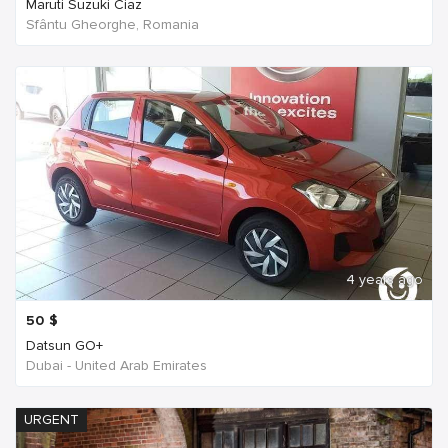
Maruti Suzuki Ciaz
Sfântu Gheorghe, Romania
4 years ago
50
$
Datsun GO+
Dubai - United Arab Emirates
URGENT