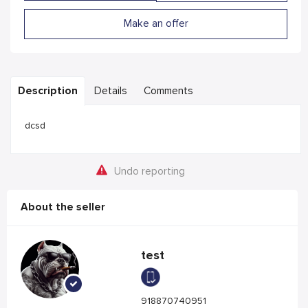
Make an offer
Description
Details
Comments
dcsd
Undo reporting
About the seller
test
918870740951