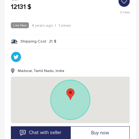
12131
$
0
likes
Like New
4 years ago
|
1 views
Shipping Cost :
21
$
Madurai, Tamil Nadu, India
Chat with seller
Buy now