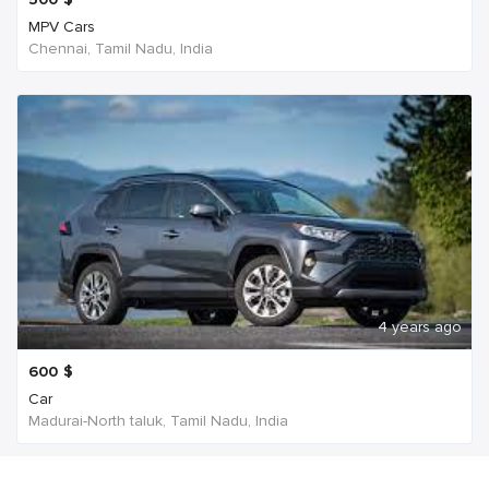
MPV Cars
Chennai, Tamil Nadu, India
4 years ago
600
$
Car
Madurai-North taluk, Tamil Nadu, India