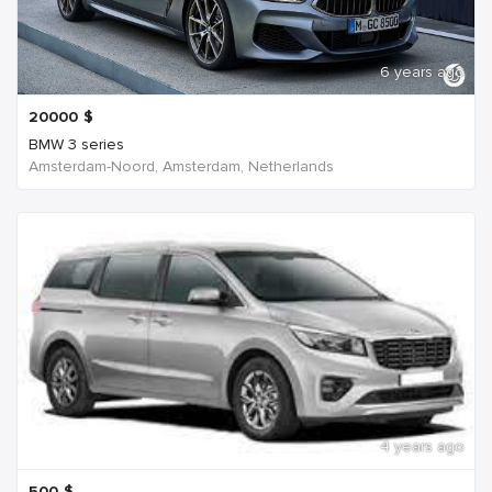
6 years ago
20000
$
BMW 3 series
Amsterdam-Noord, Amsterdam, Netherlands
4 years ago
500
$