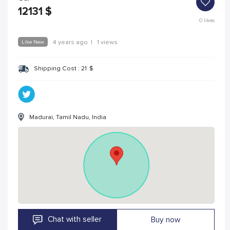
12131
$
0
likes
Like New
4 years ago
|
1 views
Shipping Cost :
21
$
Madurai, Tamil Nadu, India
Chat with seller
Buy now