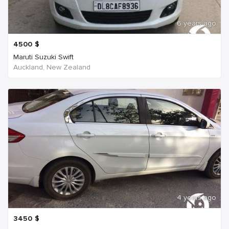
6 years ago
4500
$
Maruti Suzuki Swift
Auckland, New Zealand
4 years ago
3450
$