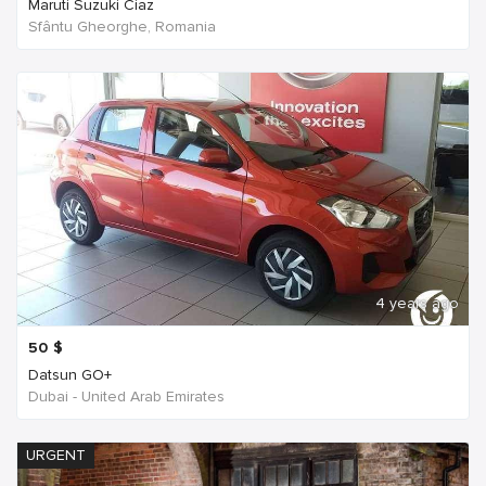
Maruti Suzuki Ciaz
Sfântu Gheorghe, Romania
4 years ago
50
$
Datsun GO+
Dubai - United Arab Emirates
URGENT