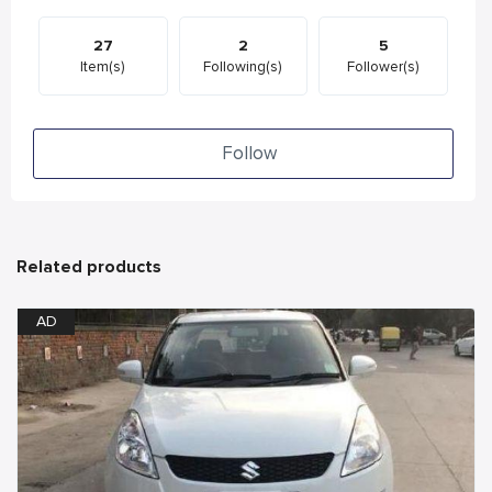
27
2
5
Item(s)
Following(s)
Follower(s)
Follow
Related products
AD