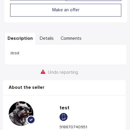
Make an offer
Description
Details
Comments
dcsd
Undo reporting
About the seller
test
918870740951