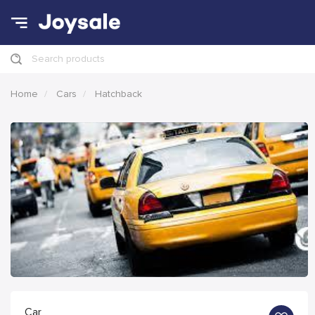
Search products
Home
Cars
Hatchback
Car