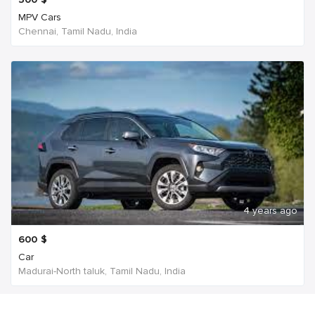
MPV Cars
Chennai, Tamil Nadu, India
4 years ago
600
$
Car
Madurai-North taluk, Tamil Nadu, India