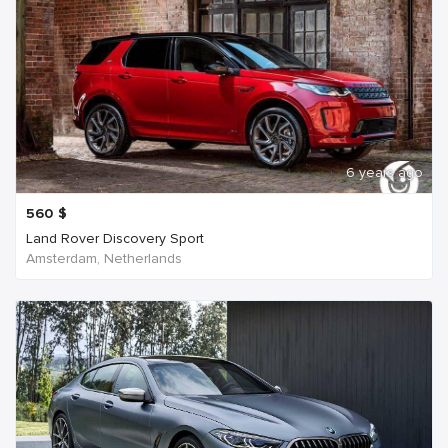
6 years ago
560
$
Land Rover Discovery Sport
Amsterdam, Netherlands