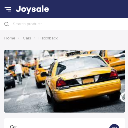
Search products
Home
Cars
Hatchback
Car