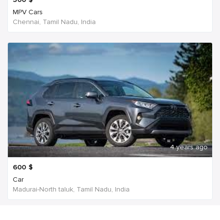
MPV Cars
Chennai, Tamil Nadu, India
4 years ago
600
$
Car
Madurai-North taluk, Tamil Nadu, India