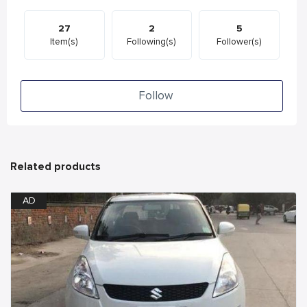
27
2
5
Item(s)
Following(s)
Follower(s)
Follow
Related products
AD