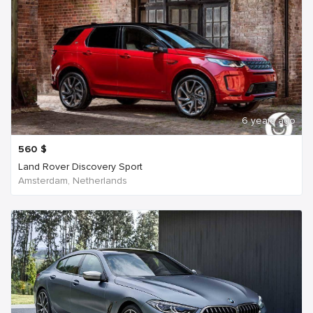
6 years ago
560
$
Land Rover Discovery Sport
Amsterdam, Netherlands