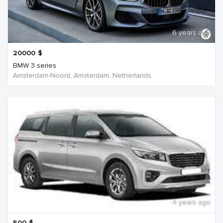
6 years ago
20000
$
BMW 3 series
Amsterdam-Noord, Amsterdam, Netherlands
4 years ago
500
$