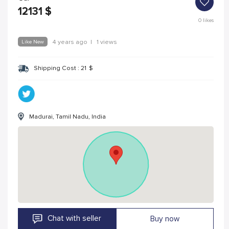
12131
$
0
likes
Like New
4 years ago
|
1 views
Shipping Cost :
21
$
Madurai, Tamil Nadu, India
Chat with seller
Buy now