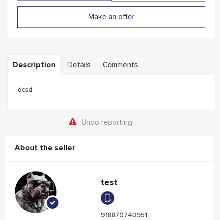
Make an offer
Description
Details
Comments
dcsd
Undo reporting
About the seller
test
918870740951