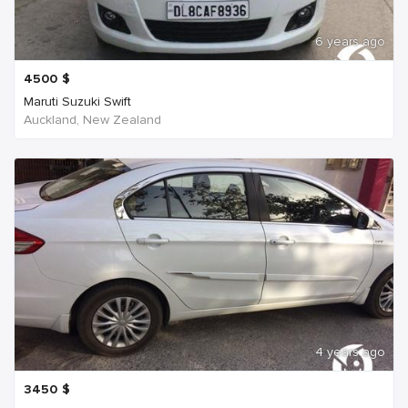
6 years ago
4500
$
Maruti Suzuki Swift
Auckland, New Zealand
4 years ago
3450
$