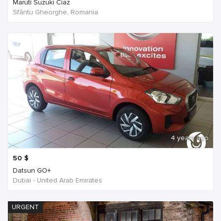
Maruti Suzuki Ciaz
Sfântu Gheorghe, Romania
4 years ago
50
$
Datsun GO+
Dubai - United Arab Emirates
URGENT