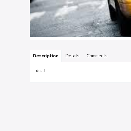
Description
Details
Comments
dcsd