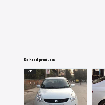
Related products
AD