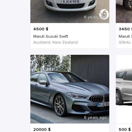
6 years ago
4500
$
3450
Maruti Suzuki Swift
Maruti
Auckland, New Zealand
Sfântu
6 years ago
20000
$
500
$