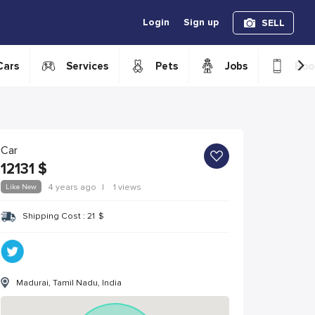
Login
Sign up
SELL
›
Cars
Services
Pets
Jobs
Boo
Car
12131
$
Like New
4 years ago
|
1 views
Shipping Cost :
21
$
Madurai, Tamil Nadu, India