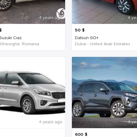
4 years ago
4 ye
$
50
$
 Suzuki Ciaz
Datsun GO+
 Gheorghe, Romania
Dubai - United Arab Emirates
4 years ago
4 ye
600
$