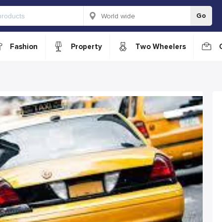
Go
Fashion
Property
Two Wheelers