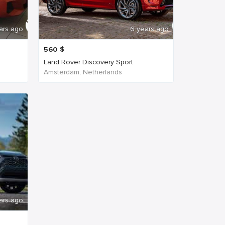
ars ago
6 years ago
560
$
Land Rover Discovery Sport
Amsterdam, Netherlands
ars ago