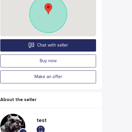
Chat with seller
Buy now
Make an offer
About the seller
test