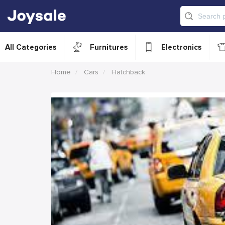
All Categories
Furnitures
Electronics
Home
Cars
Hatchback