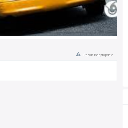
Report inappropriate