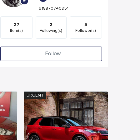
918870740951
27
2
5
Item(s)
Following(s)
Follower(s)
Follow
URGENT