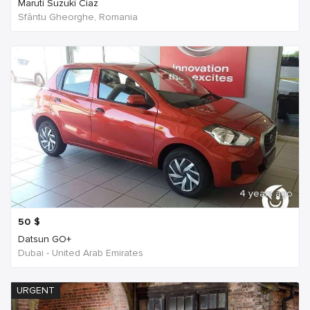
Maruti Suzuki Ciaz
Sfântu Gheorghe, Romania
4 years ago
50
$
Datsun GO+
Dubai - United Arab Emirates
URGENT