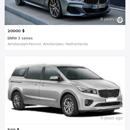
6 years ago
20000
$
BMW 3 series
Amsterdam-Noord, Amsterdam, Netherlands
4 years ago
500
$