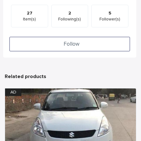
27
2
5
Item(s)
Following(s)
Follower(s)
Follow
Related products
AD