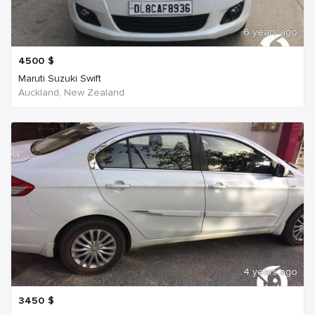
6 years ago
4500
$
Maruti Suzuki Swift
Auckland, New Zealand
4 years ago
3450
$