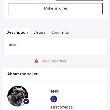
Make an offer
Description
Details
Comments
dcsd
Undo reporting
About the seller
test
918870740951