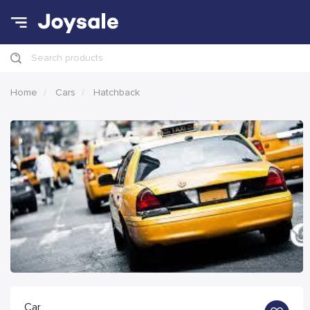
Search products
Home
Cars
Hatchback
Car