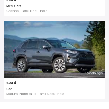
MPV Cars
Chennai, Tamil Nadu, India
4 years ago
600
$
Car
Madurai-North taluk, Tamil Nadu, India