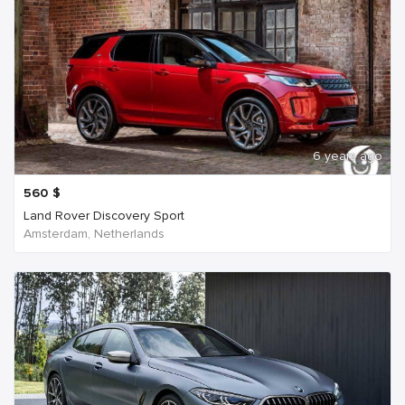
6 years ago
560
$
Land Rover Discovery Sport
Amsterdam, Netherlands