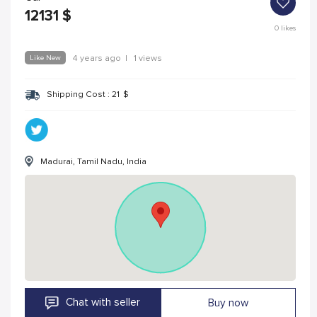
12131
$
0
likes
Like New
4 years ago
|
1 views
Shipping Cost :
21
$
Madurai, Tamil Nadu, India
Chat with seller
Buy now