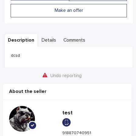
Make an offer
Description
Details
Comments
dcsd
Undo reporting
About the seller
test
918870740951