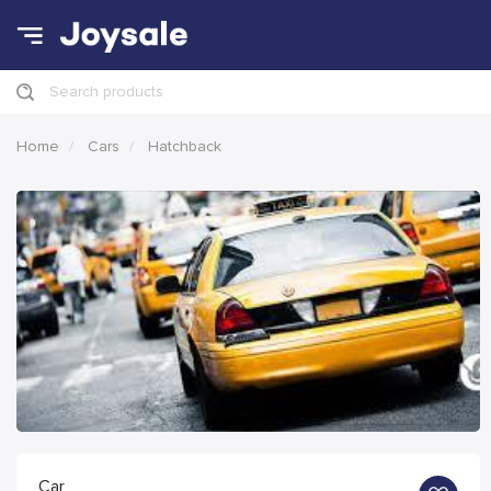
Search products
Home
Cars
Hatchback
Car