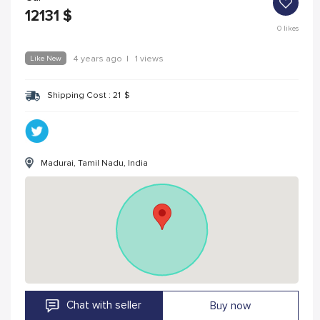
12131
$
0
likes
Like New
4 years ago
|
1 views
Shipping Cost :
21
$
Madurai, Tamil Nadu, India
Chat with seller
Buy now