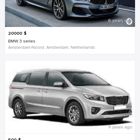
6 years ago
20000
$
BMW 3 series
Amsterdam-Noord, Amsterdam, Netherlands
4 years ago
500
$