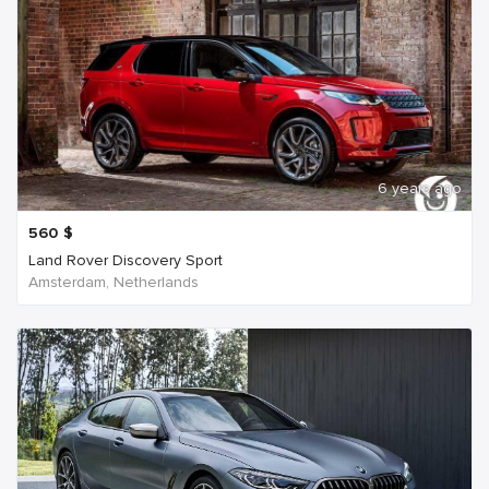
6 years ago
560
$
Land Rover Discovery Sport
Amsterdam, Netherlands