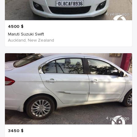
6 years ago
4500
$
Maruti Suzuki Swift
Auckland, New Zealand
4 years ago
3450
$