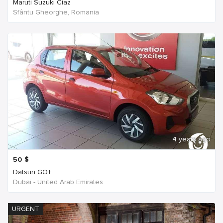
Maruti Suzuki Ciaz
Sfântu Gheorghe, Romania
4 years ago
50
$
Datsun GO+
Dubai - United Arab Emirates
URGENT