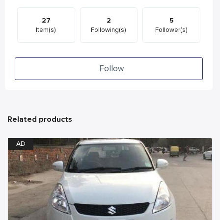
27
2
5
Item(s)
Following(s)
Follower(s)
Follow
Related products
AD