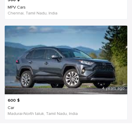
MPV Cars
Chennai, Tamil Nadu, India
4 years ago
600
$
Car
Madurai-North taluk, Tamil Nadu, India