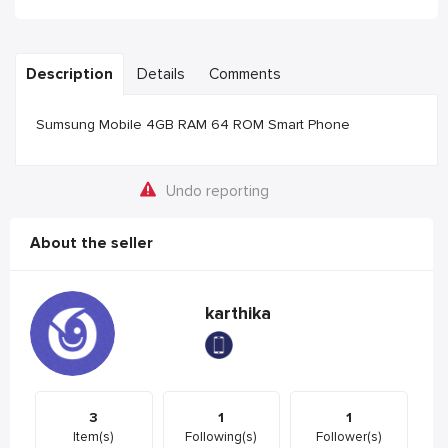
Description
Details
Comments
Sumsung Mobile 4GB RAM 64 ROM Smart Phone
Undo reporting
About the seller
karthika
3
1
1
Item(s)
Following(s)
Follower(s)