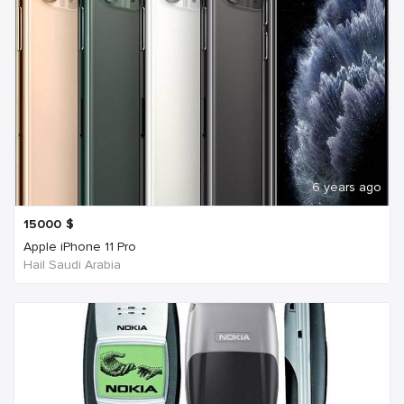
6 years ago
15000
$
Apple iPhone 11 Pro
Hail Saudi Arabia