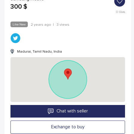
300
$
0
likes
Like New
2 years ago
|
3 views
Madurai, Tamil Nadu, India
Chat with seller
Exchange to buy