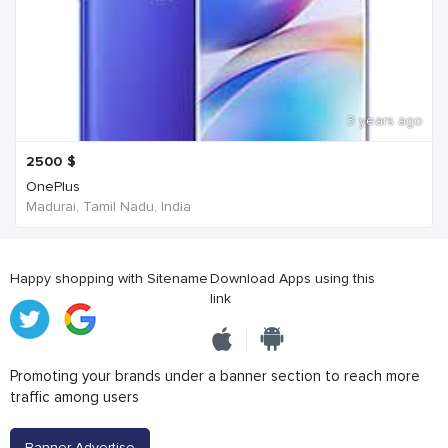
3 years ago
2500
$
OnePlus
Madurai, Tamil Nadu, India
Happy shopping with Sitename
Download Apps using this
link
Promoting your brands under a banner section to reach more
traffic among users
Banner Advertise