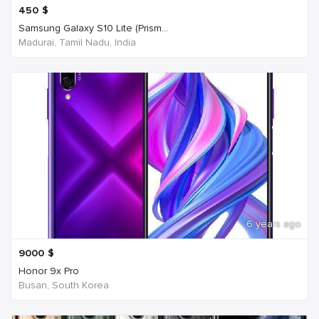
450
$
Samsung Galaxy S10 Lite (Prism...
Madurai, Tamil Nadu, India
6 years ago
9000
$
Honor 9x Pro
Busan, South Korea