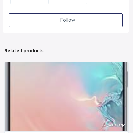
Follow
Related products
2 years ago