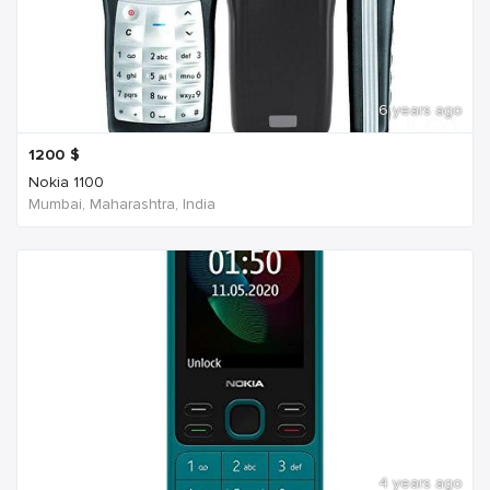
6 years ago
1200
$
Nokia 1100
Mumbai, Maharashtra, India
4 years ago