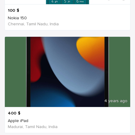
100
$
Nokia 150
Chennai, Tamil Nadu, India
4 years ago
400
$
Apple iPad
Madurai, Tamil Nadu, India