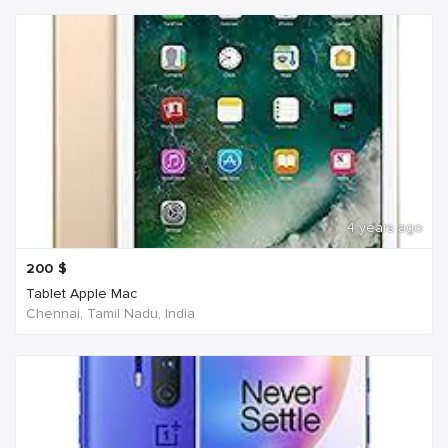
4 years ago
200
$
Tablet Apple Mac
Chennai, Tamil Nadu, India