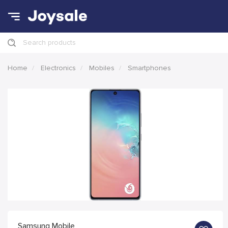
Search products
Home
Electronics
Mobiles
Smartphones
Samsung Mobile