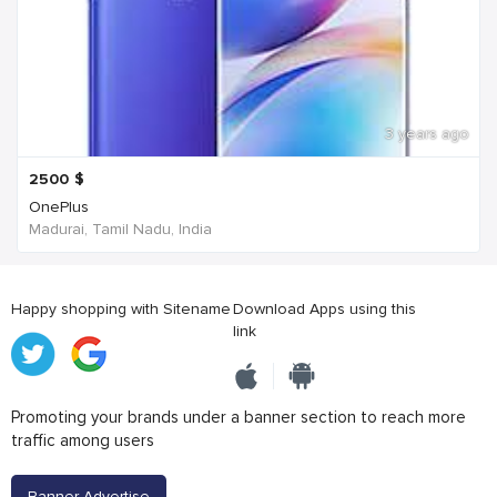
3 years ago
2500
$
OnePlus
Madurai, Tamil Nadu, India
Happy shopping with Sitename
Download Apps using this
link
Promoting your brands under a banner section to reach more
traffic among users
Banner Advertise