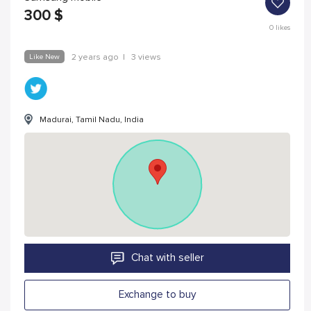
300
$
0
likes
Like New
2 years ago
|
3 views
Madurai, Tamil Nadu, India
Chat with seller
Exchange to buy