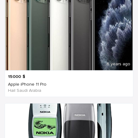
6 years ago
15000
$
Apple iPhone 11 Pro
Hail Saudi Arabia