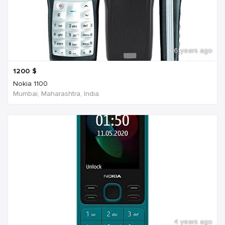
6 years ago
1200
$
Nokia 1100
Mumbai, Maharashtra, India
4 years ago