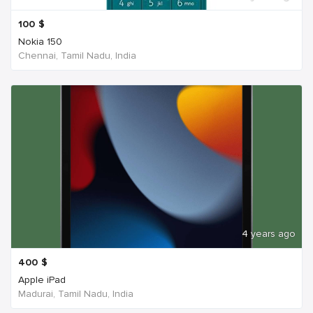
100
$
Nokia 150
Chennai, Tamil Nadu, India
4 years ago
400
$
Apple iPad
Madurai, Tamil Nadu, India