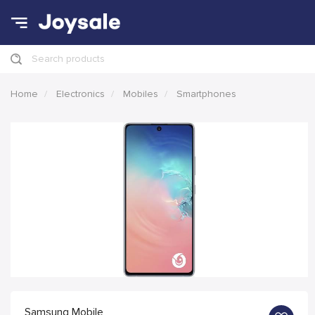
Search products
Home
Electronics
Mobiles
Smartphones
Samsung Mobile