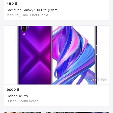
450
$
Samsung Galaxy S10 Lite (Prism...
Madurai, Tamil Nadu, India
6 years ago
9000
$
Honor 9x Pro
Busan, South Korea