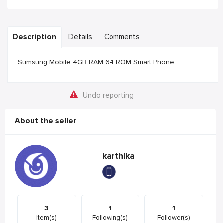
Description
Details
Comments
Sumsung Mobile 4GB RAM 64 ROM Smart Phone
Undo reporting
About the seller
karthika
3
1
1
Item(s)
Following(s)
Follower(s)