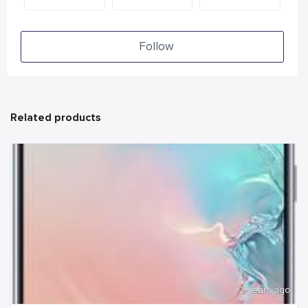
Follow
Related products
2 years ago