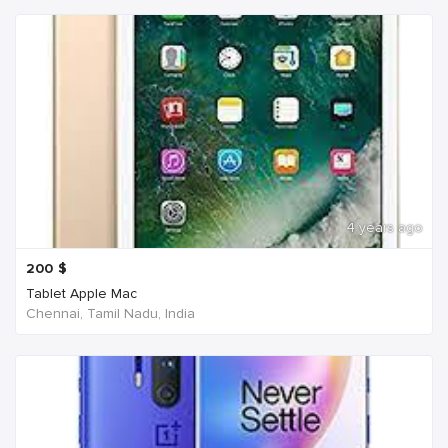
4 years ago
200
$
Tablet Apple Mac
Chennai, Tamil Nadu, India