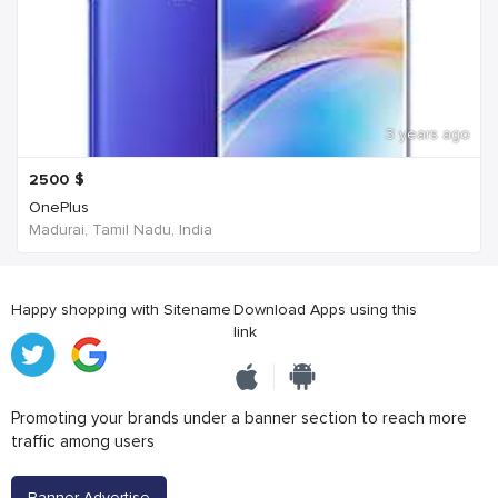
3 years ago
2500
$
OnePlus
Madurai, Tamil Nadu, India
Happy shopping with Sitename
Download Apps using this
link
Promoting your brands under a banner section to reach more
traffic among users
Banner Advertise