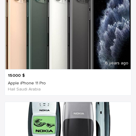
6 years ago
15000
$
Apple iPhone 11 Pro
Hail Saudi Arabia