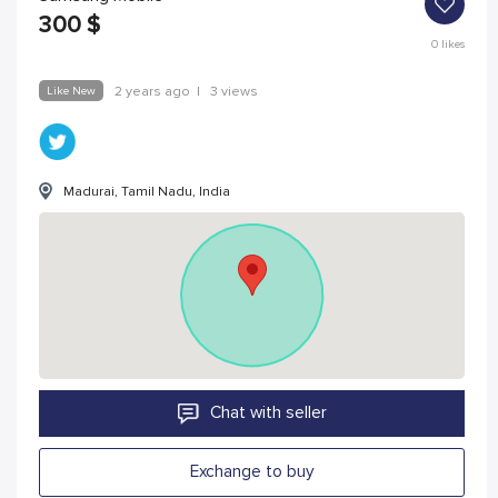
300
$
0
likes
Like New
2 years ago
|
3 views
Madurai, Tamil Nadu, India
Chat with seller
Exchange to buy