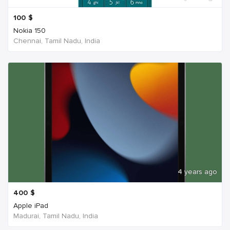
100
$
Nokia 150
Chennai, Tamil Nadu, India
4 years ago
400
$
Apple iPad
Madurai, Tamil Nadu, India