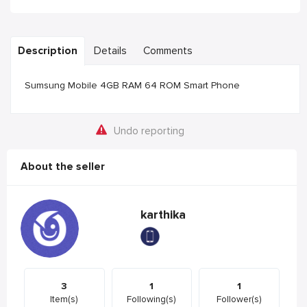
Description
Details
Comments
Sumsung Mobile 4GB RAM 64 ROM Smart Phone
Undo reporting
About the seller
karthika
3
1
1
Item(s)
Following(s)
Follower(s)