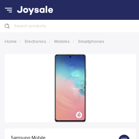
Search products
Home
Electronics
Mobiles
Smartphones
Samsung Mobile