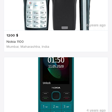
6 years ago
1200
$
Nokia 1100
Mumbai, Maharashtra, India
4 years ago