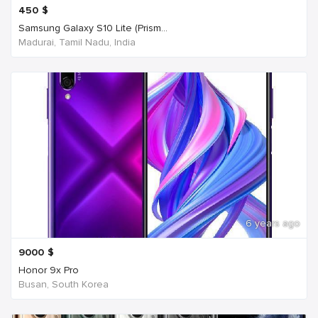
450
$
Samsung Galaxy S10 Lite (Prism...
Madurai, Tamil Nadu, India
6 years ago
9000
$
Honor 9x Pro
Busan, South Korea