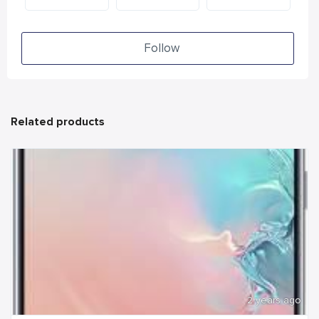
Follow
Related products
2 years ago