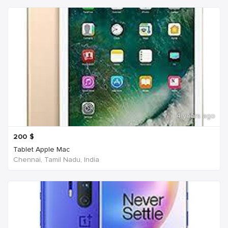
4 years ago
200
$
Tablet Apple Mac
Chennai, Tamil Nadu, India