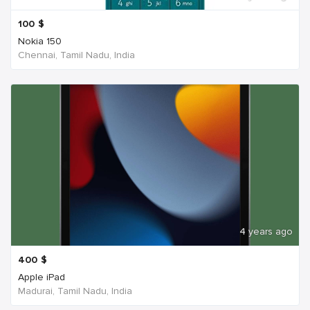
100
$
Nokia 150
Chennai, Tamil Nadu, India
4 years ago
400
$
Apple iPad
Madurai, Tamil Nadu, India