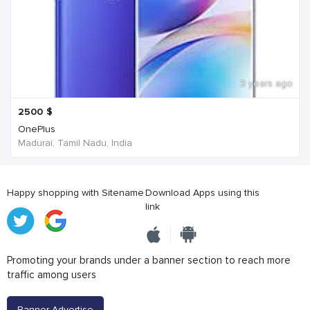
3 years ago
2500
$
OnePlus
Madurai, Tamil Nadu, India
Happy shopping with Sitename
Download Apps using this
link
Promoting your brands under a banner section to reach more
traffic among users
Banner Advertise