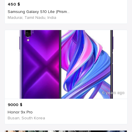
450
$
Samsung Galaxy S10 Lite (Prism...
Madurai, Tamil Nadu, India
6 years ago
9000
$
Honor 9x Pro
Busan, South Korea