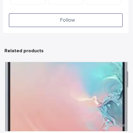
Follow
Related products
2 years ago