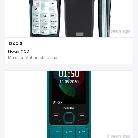
6 years ago
1200
$
Nokia 1100
Mumbai, Maharashtra, India
4 years ago