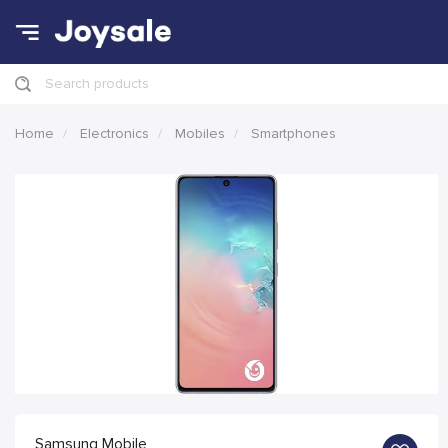
Search products
Home
Electronics
Mobiles
Smartphones
Samsung Mobile