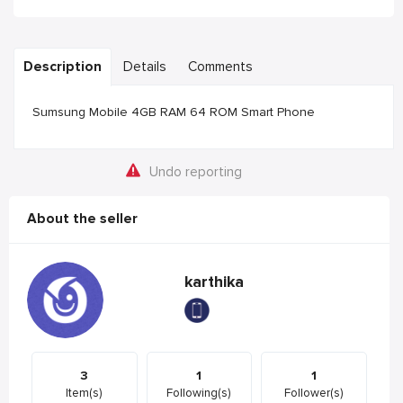
Description
Details
Comments
Sumsung Mobile 4GB RAM 64 ROM Smart Phone
Undo reporting
About the seller
karthika
3
1
1
Item(s)
Following(s)
Follower(s)