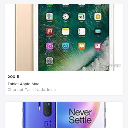
4 years ago
200
$
Tablet Apple Mac
Chennai, Tamil Nadu, India