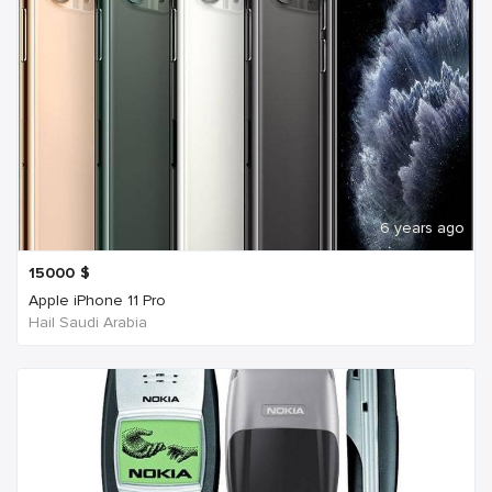
6 years ago
15000
$
Apple iPhone 11 Pro
Hail Saudi Arabia