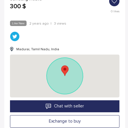
300
$
0
likes
Like New
2 years ago
|
3 views
Madurai, Tamil Nadu, India
Chat with seller
Exchange to buy