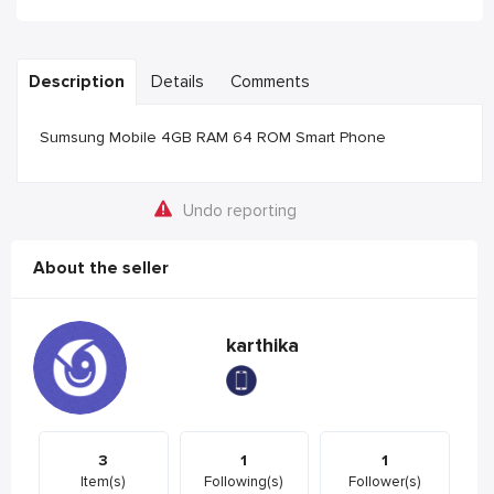
Description
Details
Comments
Sumsung Mobile 4GB RAM 64 ROM Smart Phone
Undo reporting
About the seller
karthika
3
1
1
Item(s)
Following(s)
Follower(s)