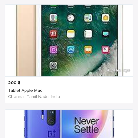
4 years ago
200
$
Tablet Apple Mac
Chennai, Tamil Nadu, India