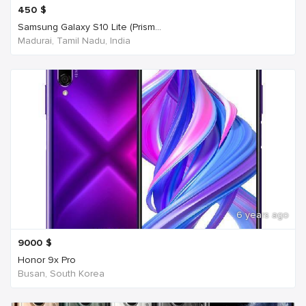
450
$
Samsung Galaxy S10 Lite (Prism...
Madurai, Tamil Nadu, India
6 years ago
9000
$
Honor 9x Pro
Busan, South Korea