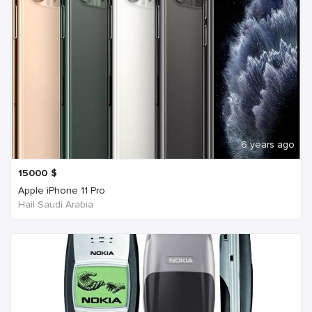
6 years ago
15000
$
Apple iPhone 11 Pro
Hail Saudi Arabia