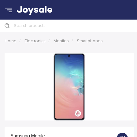
Search products
Home
Electronics
Mobiles
Smartphones
Samsung Mobile