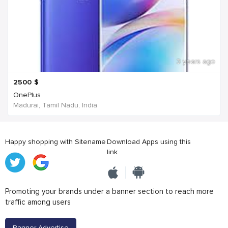
3 years ago
2500
$
OnePlus
Madurai, Tamil Nadu, India
Happy shopping with Sitename
Download Apps using this
link
Promoting your brands under a banner section to reach more
traffic among users
Banner Advertise