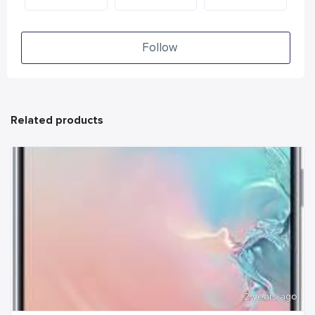
Follow
Related products
2 years ago