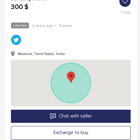
300
$
0
likes
Like New
2 years ago
|
3 views
Madurai, Tamil Nadu, India
Chat with seller
Exchange to buy