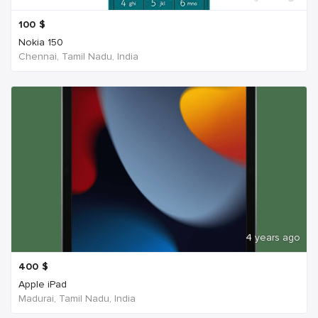
100
$
Nokia 150
Chennai, Tamil Nadu, India
4 years ago
400
$
Apple iPad
Madurai, Tamil Nadu, India