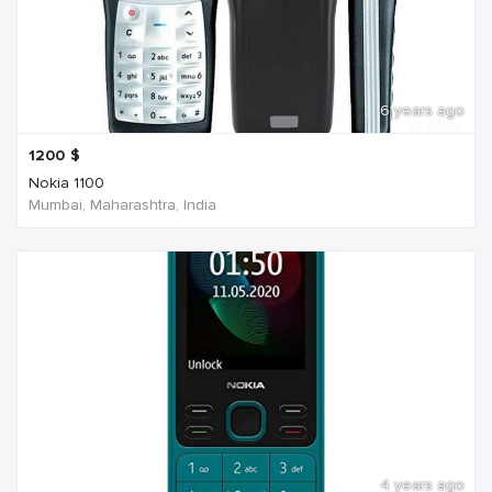
6 years ago
1200
$
Nokia 1100
Mumbai, Maharashtra, India
4 years ago