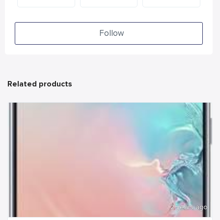
Follow
Related products
2 years ago