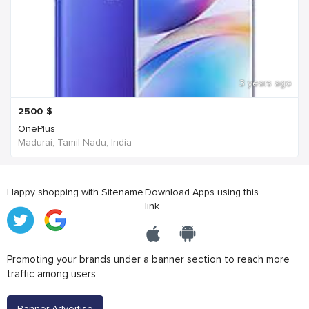
3 years ago
2500
$
OnePlus
Madurai, Tamil Nadu, India
Happy shopping with Sitename
Download Apps using this
link
Promoting your brands under a banner section to reach more
traffic among users
Banner Advertise