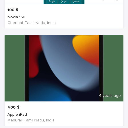
100
$
Nokia 150
Chennai, Tamil Nadu, India
4 years ago
400
$
Apple iPad
Madurai, Tamil Nadu, India