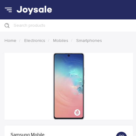
Search products
Home
Electronics
Mobiles
Smartphones
Samsung Mobile