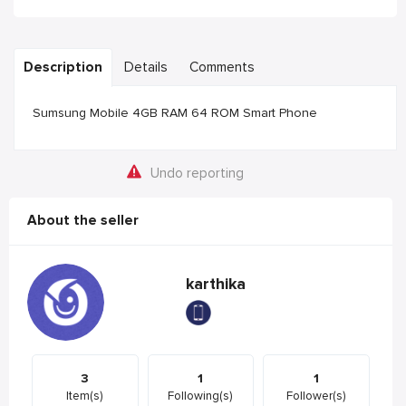
Description
Details
Comments
Sumsung Mobile 4GB RAM 64 ROM Smart Phone
Undo reporting
About the seller
karthika
3
1
1
Item(s)
Following(s)
Follower(s)