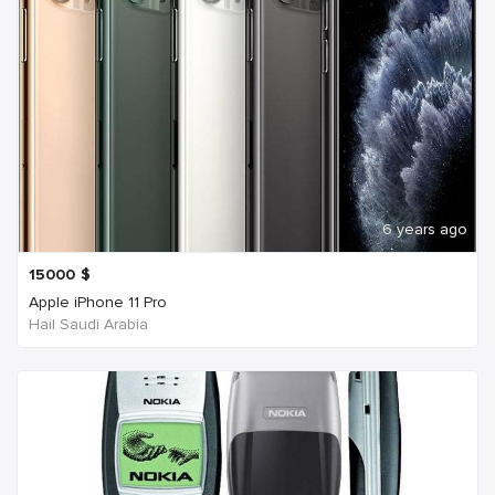
6 years ago
15000
$
Apple iPhone 11 Pro
Hail Saudi Arabia