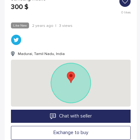
300
$
0
likes
Like New
2 years ago
|
3 views
Madurai, Tamil Nadu, India
Chat with seller
Exchange to buy