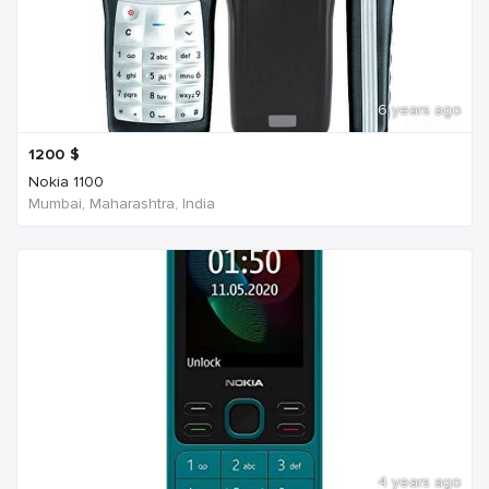
6 years ago
1200
$
Nokia 1100
Mumbai, Maharashtra, India
4 years ago