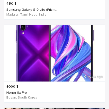
450
$
Samsung Galaxy S10 Lite (Prism...
Madurai, Tamil Nadu, India
6 years ago
9000
$
Honor 9x Pro
Busan, South Korea