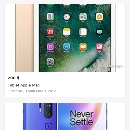
4 years ago
200
$
Tablet Apple Mac
Chennai, Tamil Nadu, India