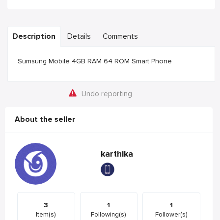
Description
Details
Comments
Sumsung Mobile 4GB RAM 64 ROM Smart Phone
Undo reporting
About the seller
karthika
3
1
1
Item(s)
Following(s)
Follower(s)