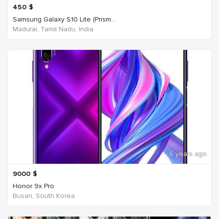
450
$
Samsung Galaxy S10 Lite (Prism...
Madurai, Tamil Nadu, India
6 years ago
9000
$
Honor 9x Pro
Busan, South Korea