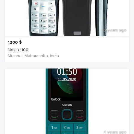
6 years ago
1200
$
Nokia 1100
Mumbai, Maharashtra, India
4 years ago