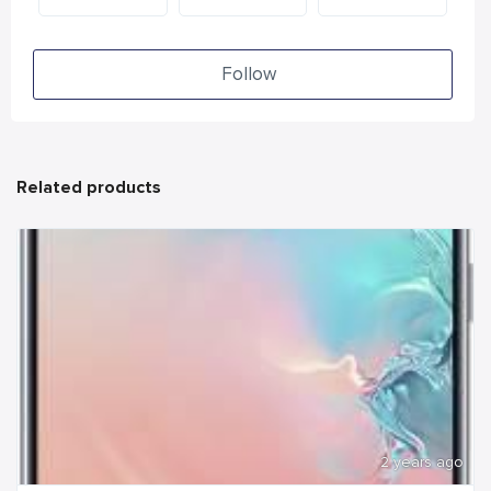
Follow
Related products
2 years ago