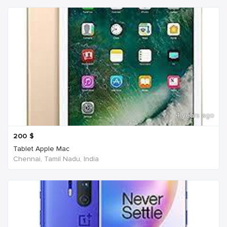
4 years ago
200
$
Tablet Apple Mac
Chennai, Tamil Nadu, India