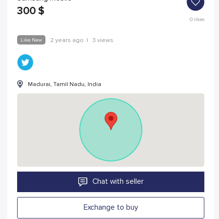
300
$
0
likes
Like New
2 years ago
|
3 views
Madurai, Tamil Nadu, India
Chat with seller
Exchange to buy