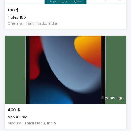
100
$
Nokia 150
Chennai, Tamil Nadu, India
4 years ago
400
$
Apple iPad
Madurai, Tamil Nadu, India