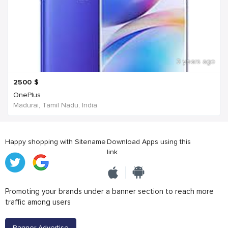
3 years ago
2500
$
OnePlus
Madurai, Tamil Nadu, India
Happy shopping with Sitename
Download Apps using this
link
Promoting your brands under a banner section to reach more
traffic among users
Banner Advertise