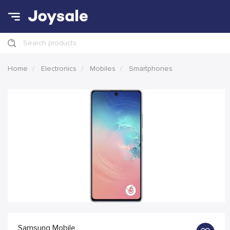
Search products
Home
Electronics
Mobiles
Smartphones
Samsung Mobile