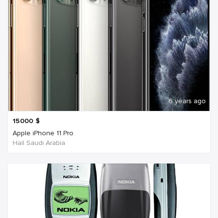
6 years ago
15000
$
Apple iPhone 11 Pro
Hail Saudi Arabia