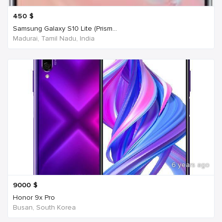
450
$
Samsung Galaxy S10 Lite (Prism...
Madurai, Tamil Nadu, India
6 years ago
9000
$
Honor 9x Pro
Busan, South Korea