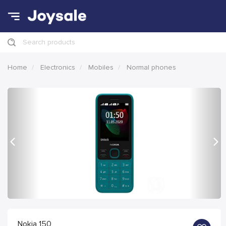
Search products
Home
Electronics
Mobiles
Normal phones
Previous
Nex
Nokia 150