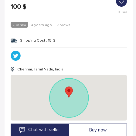
100
$
0
likes
Like New
4 years ago
|
3 views
Shipping Cost :
15
$
Chennai, Tamil Nadu, India
Chat with seller
Buy now