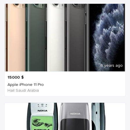
6 years ago
15000
$
Apple iPhone 11 Pro
Hail Saudi Arabia