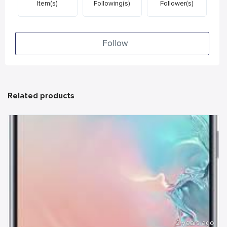
Item(s)
Following(s)
Follower(s)
Follow
Related products
2 years ago