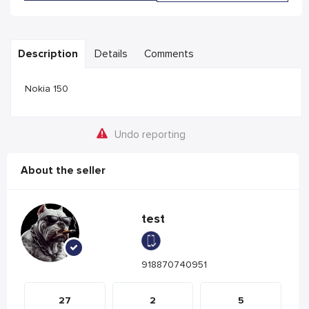
Description
Details
Comments
Nokia 150
Undo reporting
About the seller
test
918870740951
27
2
5