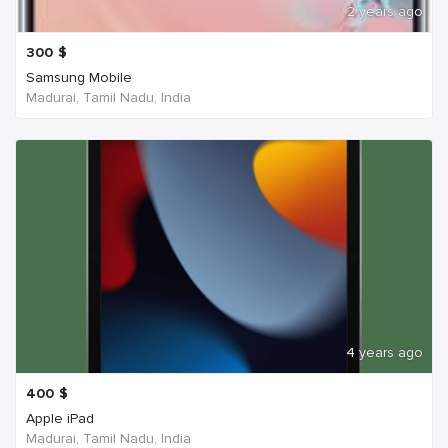
2 years ago
300
$
Samsung Mobile
Madurai, Tamil Nadu, India
4 years ago
400
$
Apple iPad
Madurai, Tamil Nadu, India