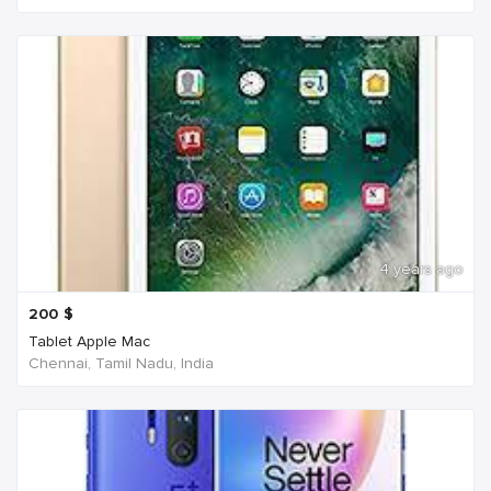
4 years ago
200
$
Tablet Apple Mac
Chennai, Tamil Nadu, India