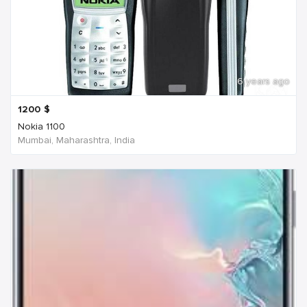
6 years ago
1200
$
Nokia 1100
Mumbai, Maharashtra, India