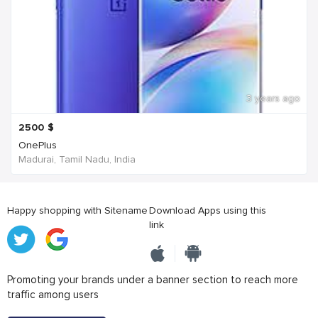
3 years ago
2500
$
OnePlus
Madurai, Tamil Nadu, India
Happy shopping with Sitename
Download Apps using this
link
Promoting your brands under a banner section to reach more
traffic among users