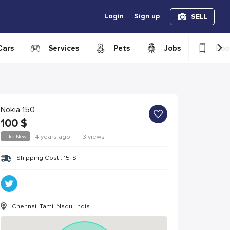
Login
Sign up
SELL
›
Cars
Services
Pets
Jobs
Boo
Nokia 150
100
$
Like New
4 years ago
|
3 views
Shipping Cost :
15
$
Chennai, Tamil Nadu, India