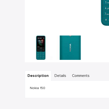
Description
Details
Comments
Nokia 150