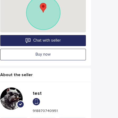
Chat with seller
Buy now
About the seller
test
918870740951