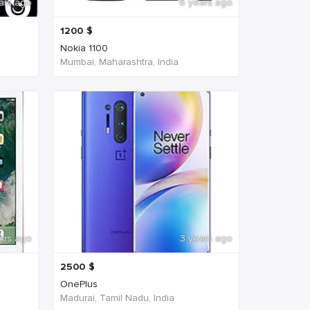
ars ago
6 years ago
1200
$
Nokia 1100
Mumbai, Maharashtra, India
ars ago
3 years ago
2500
$
OnePlus
Madurai, Tamil Nadu, India