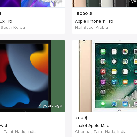
6 years ago
6 ye
$
15000
$
9x Pro
Apple iPhone 11 Pro
 South Korea
Hail Saudi Arabia
4 years ago
4 ye
200
$
iPad
Tablet Apple Mac
, Tamil Nadu, India
Chennai, Tamil Nadu, India