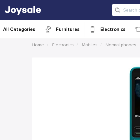
All Categories
Furnitures
Electronics
Home
Electronics
Mobiles
Normal phones