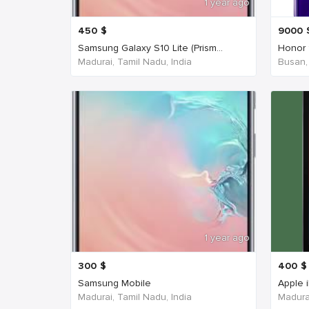
1 year ago
450
$
9000
Samsung Galaxy S10 Lite (Prism...
Honor 
Madurai, Tamil Nadu, India
Busan,
1 year ago
300
$
400
$
Samsung Mobile
Apple 
Madurai, Tamil Nadu, India
Madurai