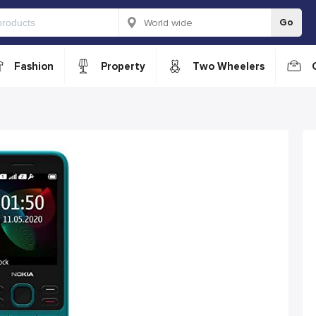
Go
Fashion
Property
Two Wheelers