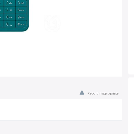
Report inappropriate