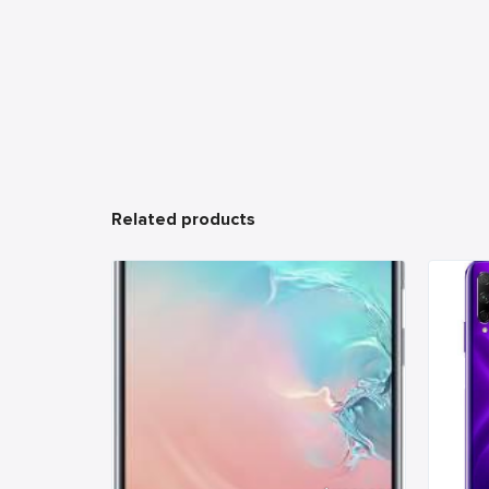
Related products