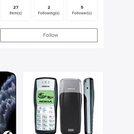
27
2
5
Item(s)
Following(s)
Follower(s)
Follow