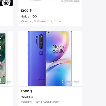
ars ago
6 years ago
1200
$
Nokia 1100
Mumbai, Maharashtra, India
ars ago
3 years ago
2500
$
OnePlus
Madurai, Tamil Nadu, India