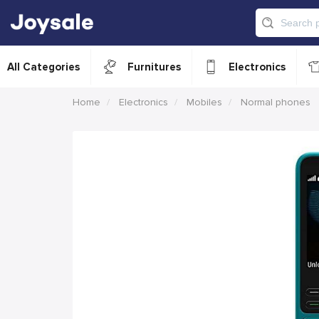
All Categories
Furnitures
Electronics
Home
Electronics
Mobiles
Normal phones