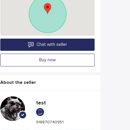
Chat with seller
Buy now
About the seller
test
918870740951