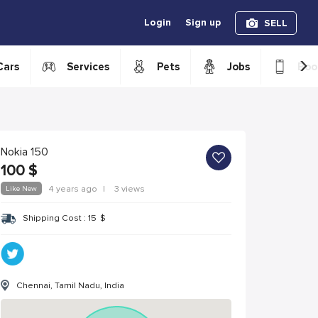
Login
Sign up
SELL
›
Cars
Services
Pets
Jobs
Boo
Nokia 150
100
$
Like New
4 years ago
|
3 views
Shipping Cost :
15
$
Chennai, Tamil Nadu, India