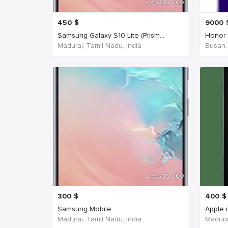
2 years ago
450
$
9000
Samsung Galaxy S10 Lite (Prism...
Honor 
Madurai, Tamil Nadu, India
Busan,
2 years ago
300
$
400
$
Samsung Mobile
Apple 
Madurai, Tamil Nadu, India
Madurai