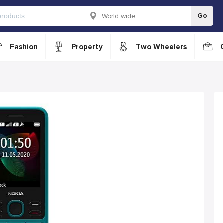
Go
Fashion
Property
Two Wheelers