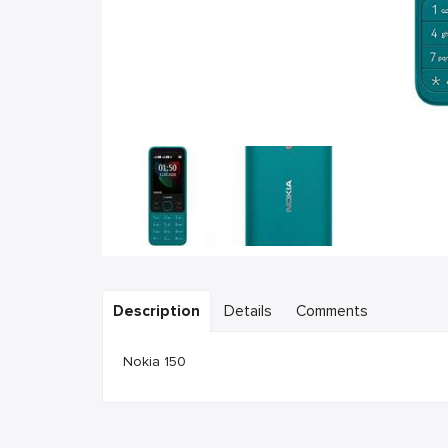
Description
Details
Comments
Nokia 150