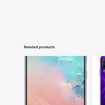
Related products