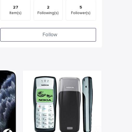
27
2
5
Item(s)
Following(s)
Follower(s)
Follow