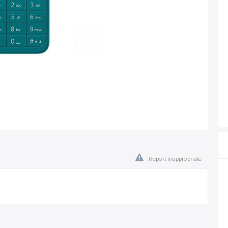
Report inappropriate