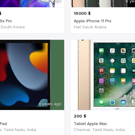
6 years ago
6 ye
$
15000
$
9x Pro
Apple iPhone 11 Pro
 South Korea
Hail Saudi Arabia
4 years ago
4 ye
200
$
iPad
Tablet Apple Mac
, Tamil Nadu, India
Chennai, Tamil Nadu, India