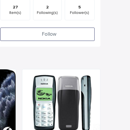
27
2
5
Item(s)
Following(s)
Follower(s)
Follow