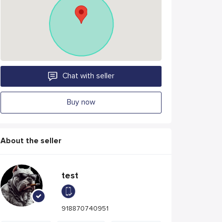
Chat with seller
Buy now
About the seller
test
918870740951