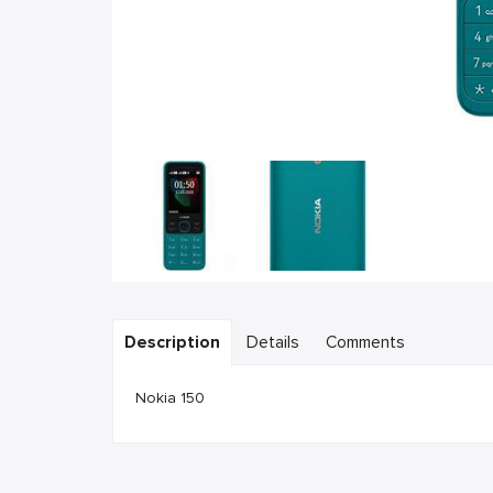
Description
Details
Comments
Nokia 150