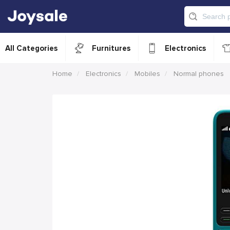
All Categories
Furnitures
Electronics
Home
Electronics
Mobiles
Normal phones