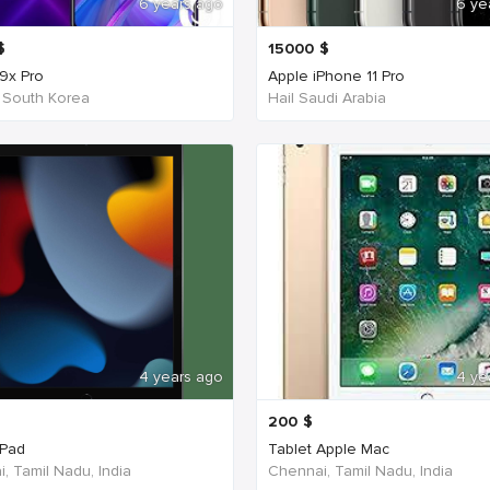
6 years ago
6 ye
$
15000
$
9x Pro
Apple iPhone 11 Pro
 South Korea
Hail Saudi Arabia
4 years ago
4 ye
200
$
iPad
Tablet Apple Mac
, Tamil Nadu, India
Chennai, Tamil Nadu, India