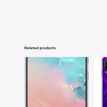
Related products