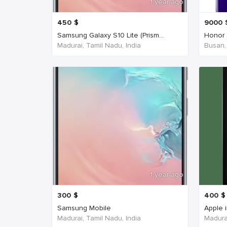
1 year ago
450
$
9000
Samsung Galaxy S10 Lite (Prism...
Honor 
Madurai, Tamil Nadu, India
Busan,
1 year ago
300
$
400
$
Samsung Mobile
Apple 
Madurai, Tamil Nadu, India
Madurai