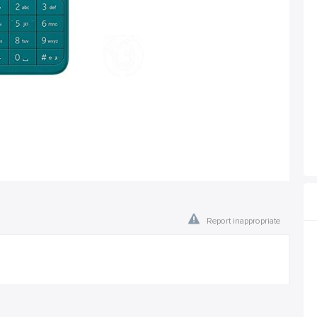
Report inappropriate