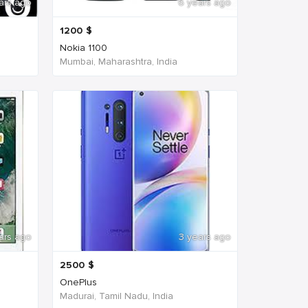
ars ago
6 years ago
1200
$
Nokia 1100
Mumbai, Maharashtra, India
ars ago
3 years ago
2500
$
OnePlus
Madurai, Tamil Nadu, India