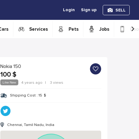
Login
Sign up
SELL
›
Cars
Services
Pets
Jobs
Boo
Nokia 150
100
$
Like New
4 years ago
|
3 views
Shipping Cost :
15
$
Chennai, Tamil Nadu, India