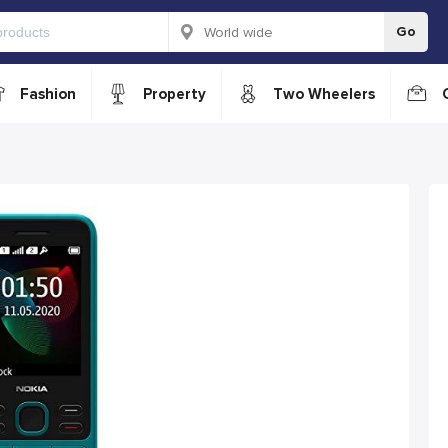
Go
Fashion
Property
Two Wheelers