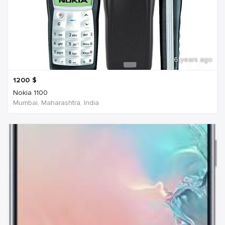
6 years ago
1200
$
Nokia 1100
Mumbai, Maharashtra, India