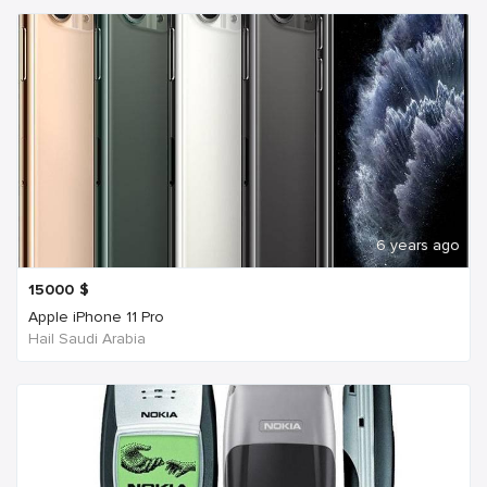
6 years ago
15000
$
Apple iPhone 11 Pro
Hail Saudi Arabia