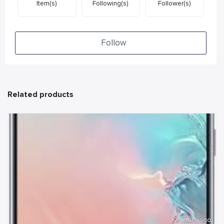
Item(s)
Following(s)
Follower(s)
Follow
Related products
2 years ago