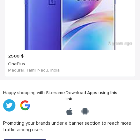
3 years ago
2500
$
OnePlus
Madurai, Tamil Nadu, India
Happy shopping with Sitename
Download Apps using this
link
Promoting your brands under a banner section to reach more
traffic among users