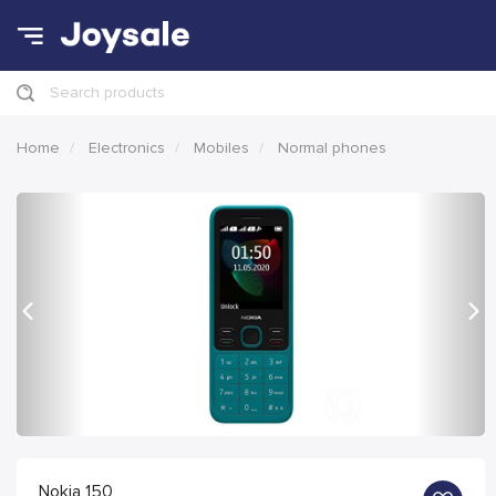
Search products
Home
Electronics
Mobiles
Normal phones
Previous
Nex
Nokia 150