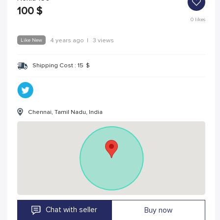
100
$
0
likes
Like New
4 years ago
|
3 views
Shipping Cost :
15
$
Chennai, Tamil Nadu, India
Chat with seller
Buy now