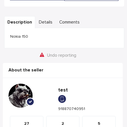
Description
Details
Comments
Nokia 150
Undo reporting
About the seller
test
918870740951
27
2
5