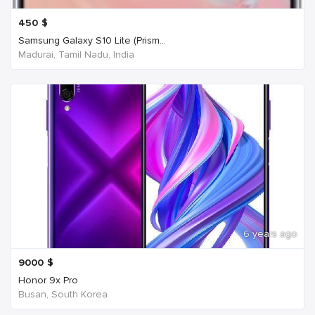
450
$
Samsung Galaxy S10 Lite (Prism...
Madurai, Tamil Nadu, India
6 years ago
9000
$
Honor 9x Pro
Busan, South Korea