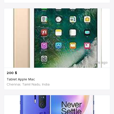
4 years ago
200
$
Tablet Apple Mac
Chennai, Tamil Nadu, India