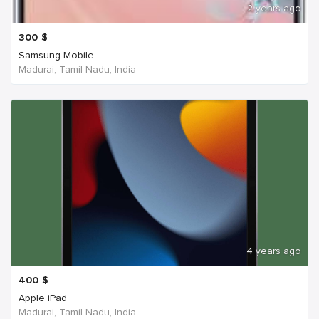
2 years ago
300
$
Samsung Mobile
Madurai, Tamil Nadu, India
4 years ago
400
$
Apple iPad
Madurai, Tamil Nadu, India