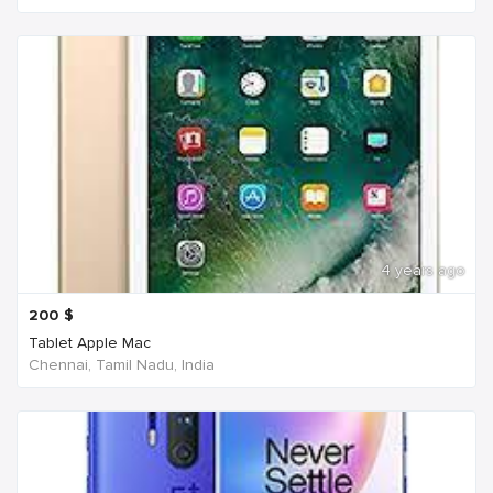
4 years ago
200
$
Tablet Apple Mac
Chennai, Tamil Nadu, India