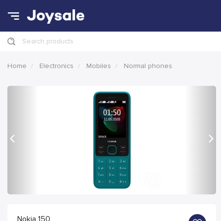
Search products
Home
Electronics
Mobiles
Normal phones
Previous
Nex
Nokia 150