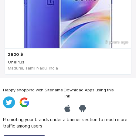
3 years ago
2500
$
OnePlus
Madurai, Tamil Nadu, India
Happy shopping with Sitename
Download Apps using this
link
Promoting your brands under a banner section to reach more
traffic among users