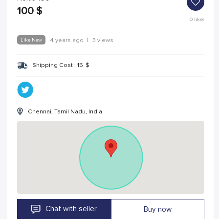
100
$
0
likes
Like New
4 years ago
|
3 views
Shipping Cost :
15
$
Chennai, Tamil Nadu, India
Chat with seller
Buy now