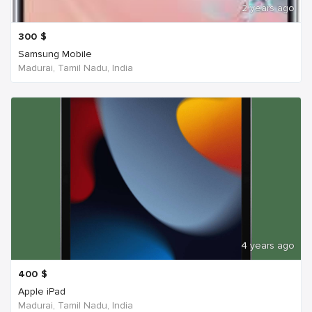
2 years ago
300
$
Samsung Mobile
Madurai, Tamil Nadu, India
4 years ago
400
$
Apple iPad
Madurai, Tamil Nadu, India