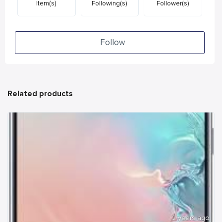
Item(s)
Following(s)
Follower(s)
Follow
Related products
2 years ago