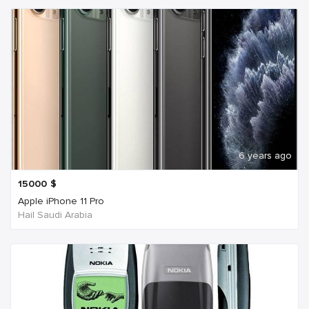
6 years ago
15000
$
Apple iPhone 11 Pro
Hail Saudi Arabia