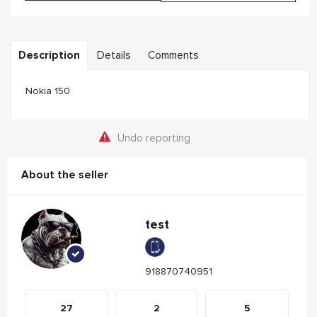
Description
Details
Comments
Nokia 150
Undo reporting
About the seller
test
918870740951
27
2
5