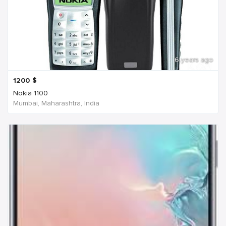
6 years ago
1200
$
Nokia 1100
Mumbai, Maharashtra, India