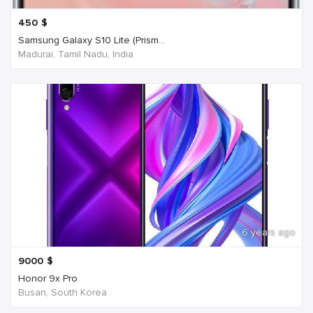
450
$
Samsung Galaxy S10 Lite (Prism...
Madurai, Tamil Nadu, India
6 years ago
9000
$
Honor 9x Pro
Busan, South Korea