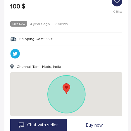
100
$
0
likes
Like New
4 years ago
|
3 views
Shipping Cost :
15
$
Chennai, Tamil Nadu, India
Chat with seller
Buy now