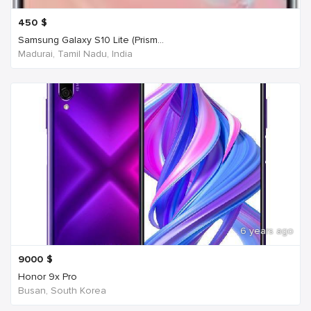
450
$
Samsung Galaxy S10 Lite (Prism...
Madurai, Tamil Nadu, India
6 years ago
9000
$
Honor 9x Pro
Busan, South Korea