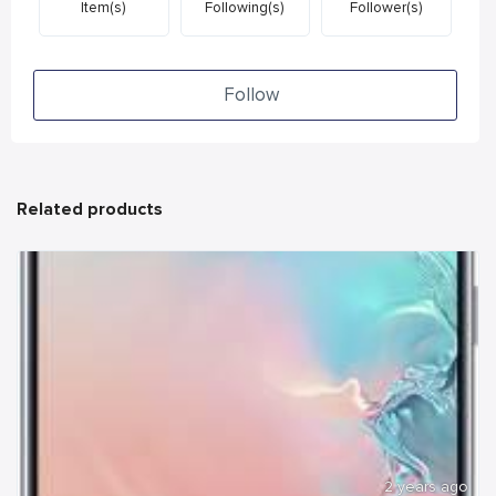
Item(s)
Following(s)
Follower(s)
Follow
Related products
2 years ago