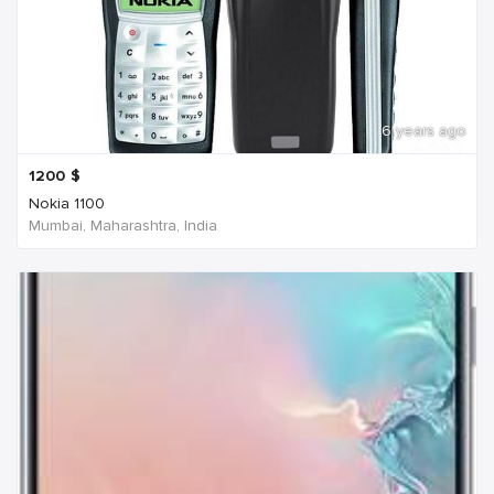
6 years ago
1200
$
Nokia 1100
Mumbai, Maharashtra, India