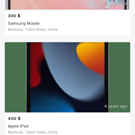
2 years ago
300
$
Samsung Mobile
Madurai, Tamil Nadu, India
4 years ago
400
$
Apple iPad
Madurai, Tamil Nadu, India