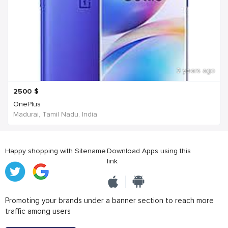
3 years ago
2500
$
OnePlus
Madurai, Tamil Nadu, India
Happy shopping with Sitename
Download Apps using this
link
Promoting your brands under a banner section to reach more
traffic among users