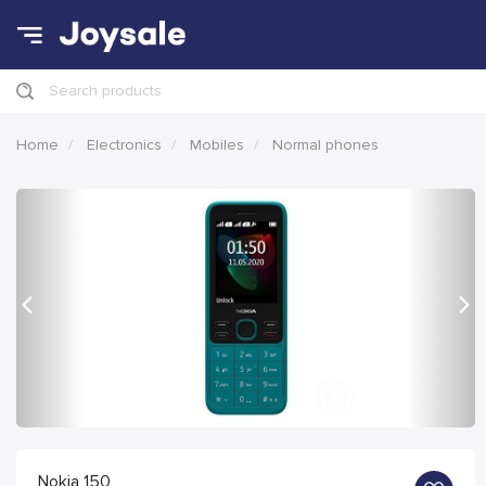
Search products
Home
Electronics
Mobiles
Normal phones
Previous
Nex
Nokia 150