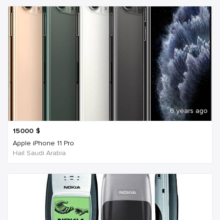
6 years ago
15000
$
Apple iPhone 11 Pro
Hail Saudi Arabia