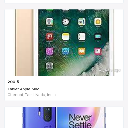
4 years ago
200
$
Tablet Apple Mac
Chennai, Tamil Nadu, India