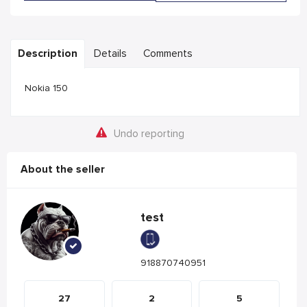
Description
Details
Comments
Nokia 150
Undo reporting
About the seller
test
918870740951
27
2
5