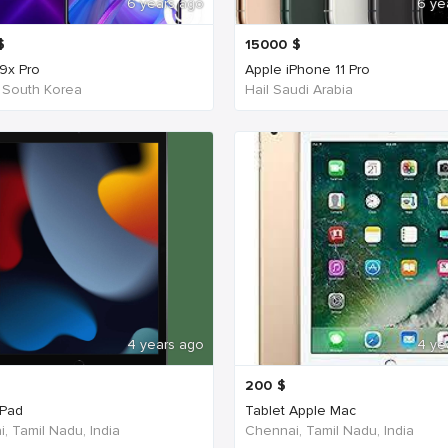
6 years ago
6 ye
$
15000
$
9x Pro
Apple iPhone 11 Pro
 South Korea
Hail Saudi Arabia
4 years ago
4 ye
200
$
iPad
Tablet Apple Mac
, Tamil Nadu, India
Chennai, Tamil Nadu, India