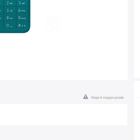
Report inappropriate