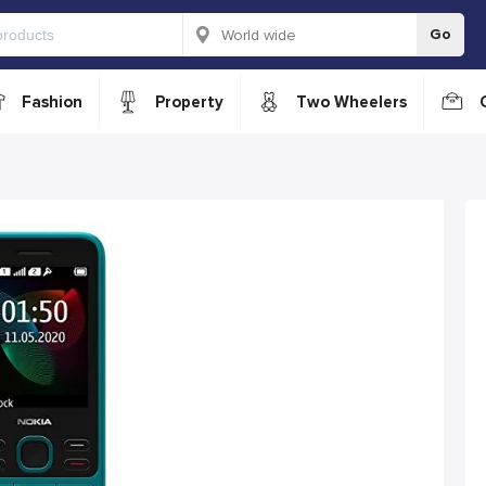
Go
Fashion
Property
Two Wheelers