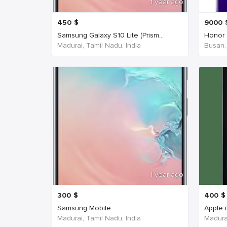
1 year ago
450
$
9000
Samsung Galaxy S10 Lite (Prism...
Honor 
Madurai, Tamil Nadu, India
Busan,
1 year ago
300
$
400
$
Samsung Mobile
Apple 
Madurai, Tamil Nadu, India
Madurai