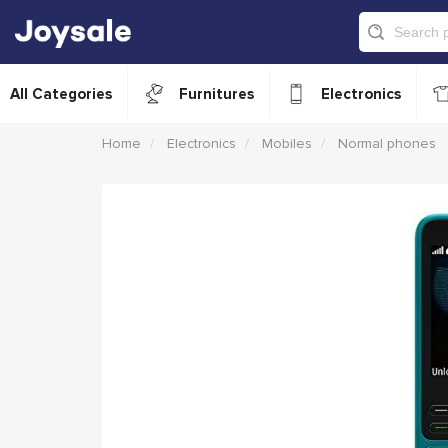
All Categories
Furnitures
Electronics
Home
Electronics
Mobiles
Normal phones