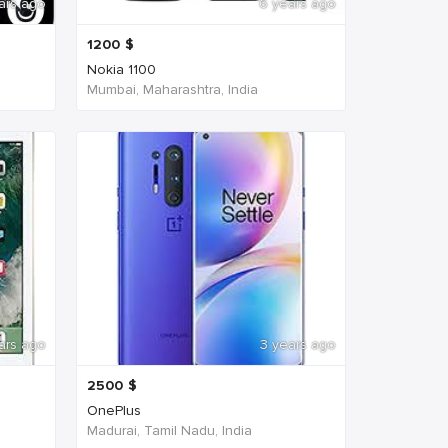
ars ago
6 years ago
1200
$
Nokia 1100
Mumbai, Maharashtra, India
ars ago
3 years ago
2500
$
OnePlus
Madurai, Tamil Nadu, India