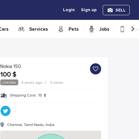
Login
Sign up
SELL
›
Cars
Services
Pets
Jobs
Boo
Nokia 150
100
$
Like New
4 years ago
|
3 views
Shipping Cost :
15
$
Chennai, Tamil Nadu, India