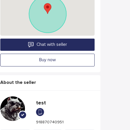
Chat with seller
Buy now
About the seller
test
918870740951