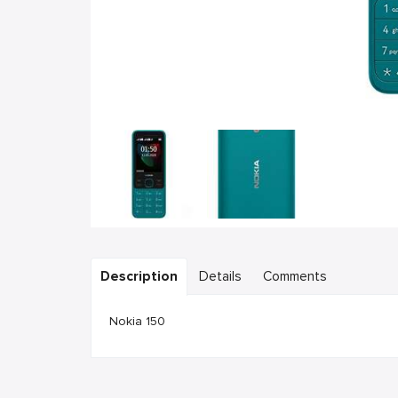
Description
Details
Comments
Nokia 150