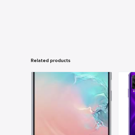
Related products