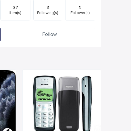
27
2
5
Item(s)
Following(s)
Follower(s)
Follow